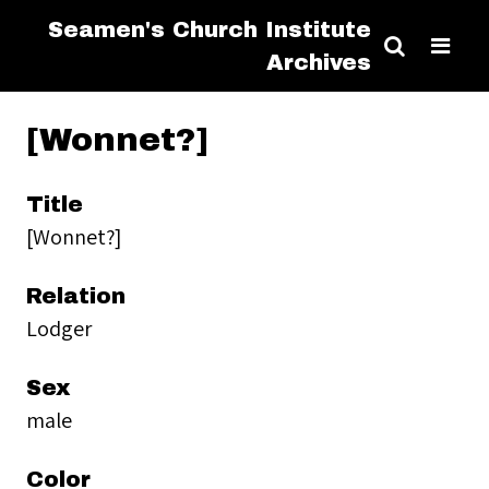
Seamen's Church Institute
Archives
[Wonnet?]
Title
[Wonnet?]
Relation
Lodger
Sex
male
Color