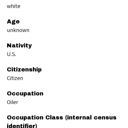
white
Age
unknown
Nativity
U.S.
Citizenship
Citizen
Occupation
Oiler
Occupation Class (internal census
identifier)