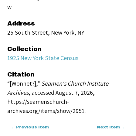
w
Address
25 South Street, New York, NY
Collection
1925 New York State Census
Citation
“[Wonnet?],”
Seamen's Church Institute
Archives
, accessed August 7, 2026,
https://seamenschurch-
archives.org/items/show/2951
.
← Previous Item
Next Item →