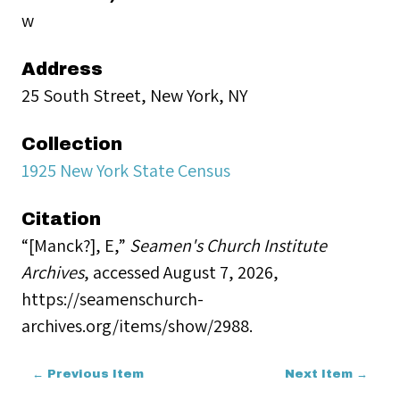
w
Address
25 South Street, New York, NY
Collection
1925 New York State Census
Citation
“[Manck?], E,”
Seamen's Church Institute
Archives
, accessed August 7, 2026,
https://seamenschurch-
archives.org/items/show/2988
.
← Previous Item
Next Item →