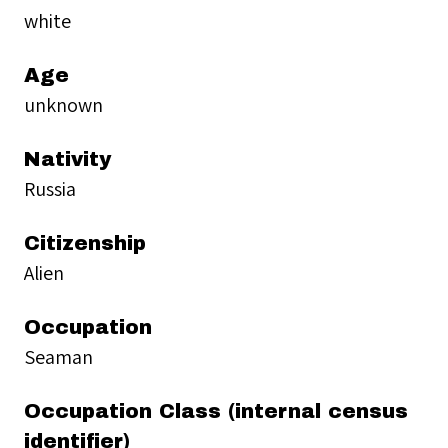
white
Age
unknown
Nativity
Russia
Citizenship
Alien
Occupation
Seaman
Occupation Class (internal census
identifier)