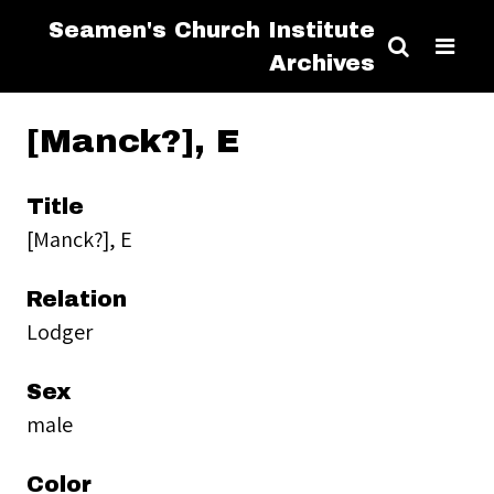
Seamen's Church Institute
Archives
[Manck?], E
Title
[Manck?], E
Relation
Lodger
Sex
male
Color