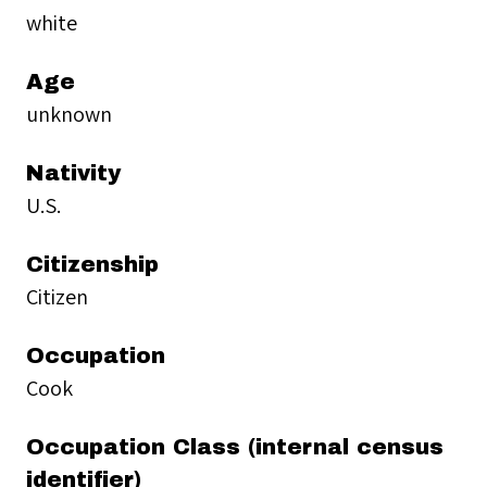
white
Age
unknown
Nativity
U.S.
Citizenship
Citizen
Occupation
Cook
Occupation Class (internal census
identifier)