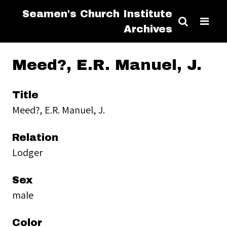
Seamen's Church Institute
Archives
Meed?, E.R. Manuel, J.
Title
Meed?, E.R. Manuel, J.
Relation
Lodger
Sex
male
Color