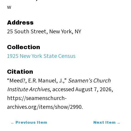
w
Address
25 South Street, New York, NY
Collection
1925 New York State Census
Citation
“Meed?, E.R. Manuel, J.,”
Seamen's Church
Institute Archives
, accessed August 7, 2026,
https://seamenschurch-
archives.org/items/show/2990
.
← Previous Item
Next Item →