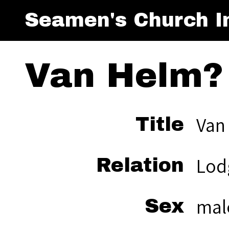
Seamen's Church In
Van Helm?
Van
Title
Lod
Relation
mal
Sex