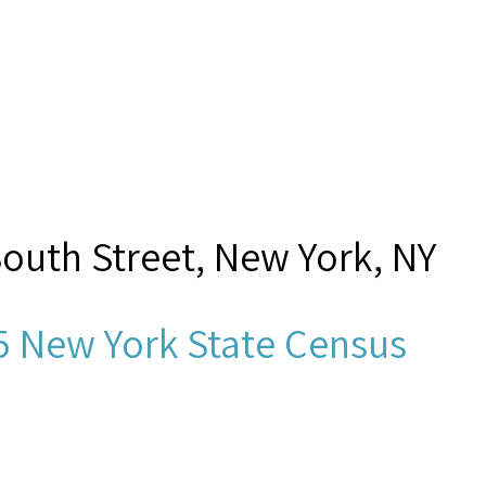
South Street, New York, NY
5 New York State Census
n Helm?,”
Seamen's Church In