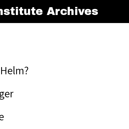
stitute Archives
 Helm?
ger
e