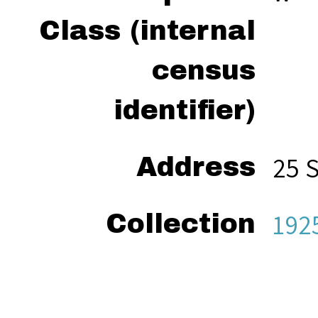
Class (internal
census
identifier)
25 
Address
192
Collection
“Va
Citation