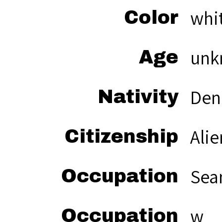
whi
Color
unk
Age
Den
Nativity
Alie
Citizenship
Sea
Occupation
w
Occupation