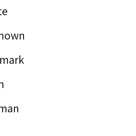
te
nown
mark
n
man