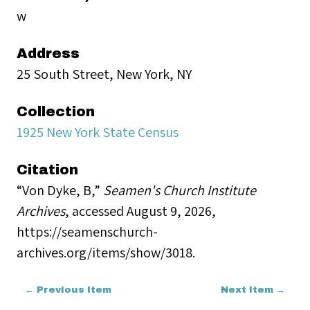
w
Address
25 South Street, New York, NY
Collection
1925 New York State Census
Citation
“Von Dyke, B,”
Seamen's Church Institute
Archives
, accessed August 9, 2026,
https://seamenschurch-
archives.org/items/show/3018
.
← Previous Item
Next Item →