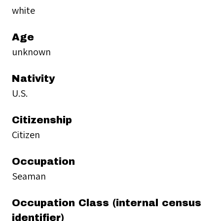
white
Age
unknown
Nativity
U.S.
Citizenship
Citizen
Occupation
Seaman
Occupation Class (internal census
identifier)