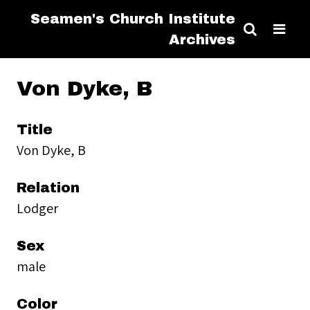
Seamen's Church Institute
Archives
Von Dyke, B
Title
Von Dyke, B
Relation
Lodger
Sex
male
Color