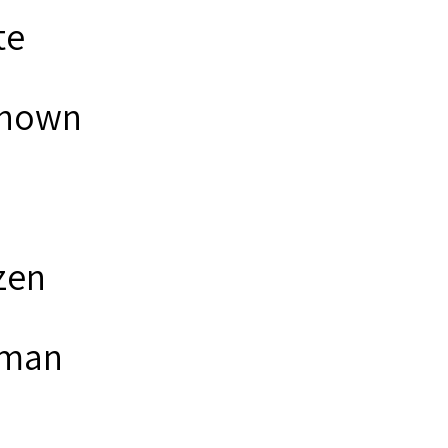
te
nown
zen
man