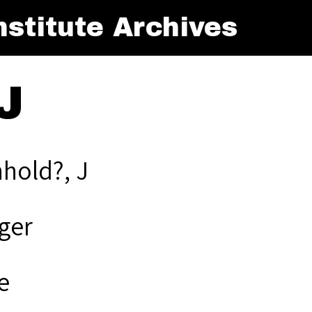
stitute Archives
J
hold?, J
ger
e