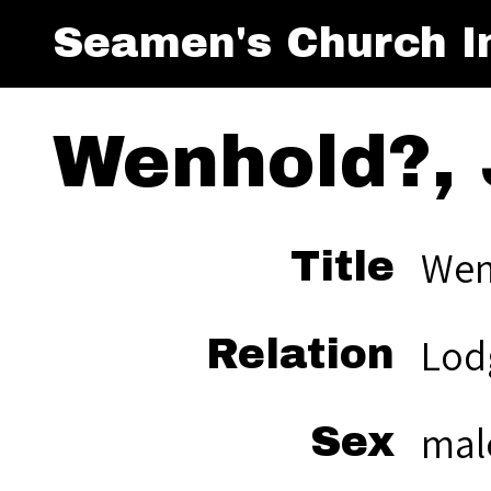
Seamen's Church In
Wenhold?, 
Wen
Title
Lod
Relation
mal
Sex