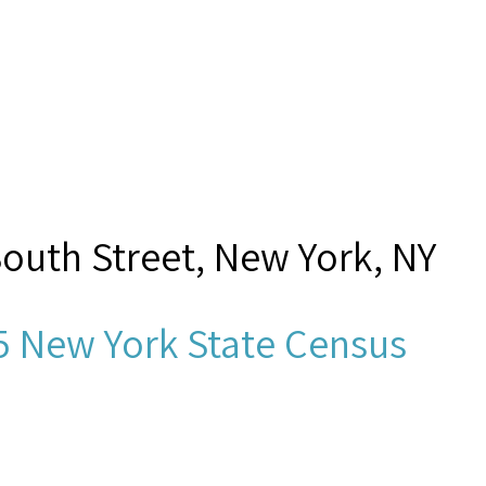
South Street, New York, NY
5 New York State Census
nhold?, J,”
Seamen's Church I