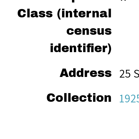
Class (internal
census
identifier)
25 
Address
192
Collection
“We
Citation