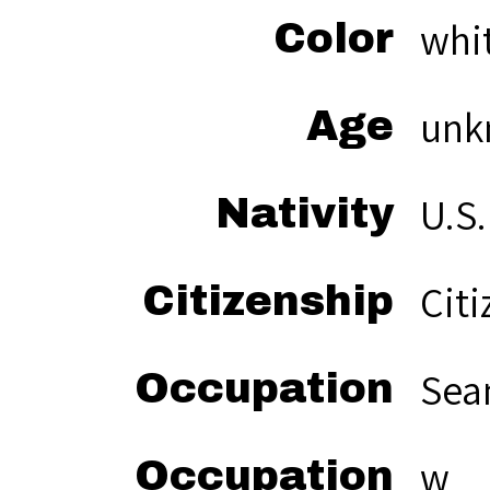
whi
Color
unk
Age
U.S.
Nativity
Citi
Citizenship
Sea
Occupation
w
Occupation