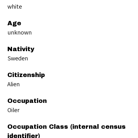
white
Age
unknown
Nativity
Sweden
Citizenship
Alien
Occupation
Oiler
Occupation Class (internal census
identifier)