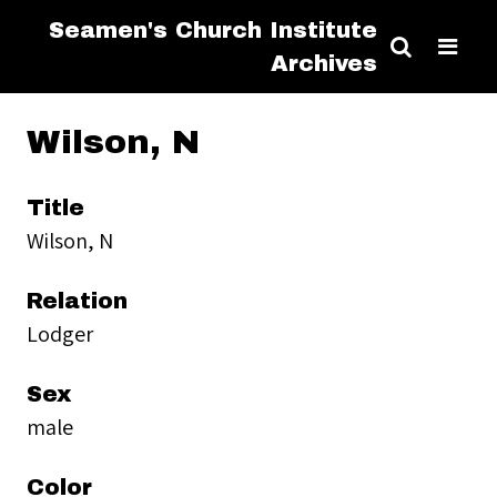
Seamen's Church Institute
Archives
Wilson, N
Title
Wilson, N
Relation
Lodger
Sex
male
Color