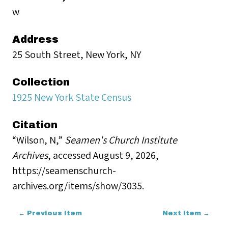
w
Address
25 South Street, New York, NY
Collection
1925 New York State Census
Citation
“Wilson, N,”
Seamen's Church Institute
Archives
, accessed August 9, 2026,
https://seamenschurch-
archives.org/items/show/3035
.
← Previous Item
Next Item →