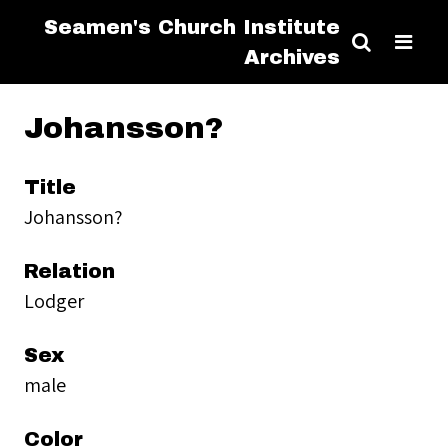
Seamen's Church Institute
Archives
Johansson?
Title
Johansson?
Relation
Lodger
Sex
male
Color