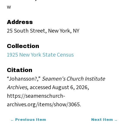
w
Address
25 South Street, New York, NY
Collection
1925 New York State Census
Citation
“Johansson?,”
Seamen's Church Institute
Archives
, accessed August 6, 2026,
https://seamenschurch-
archives.org/items/show/3065
.
← Previous Item
Next Item →