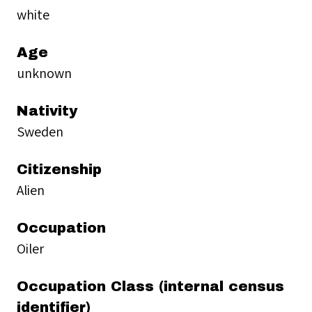
white
Age
unknown
Nativity
Sweden
Citizenship
Alien
Occupation
Oiler
Occupation Class (internal census
identifier)