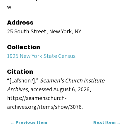
w
Address
25 South Street, New York, NY
Collection
1925 New York State Census
Citation
“[Lafshon?],”
Seamen's Church Institute
Archives
, accessed August 6, 2026,
https://seamenschurch-
archives.org/items/show/3076
.
← Previous Item
Next Item →