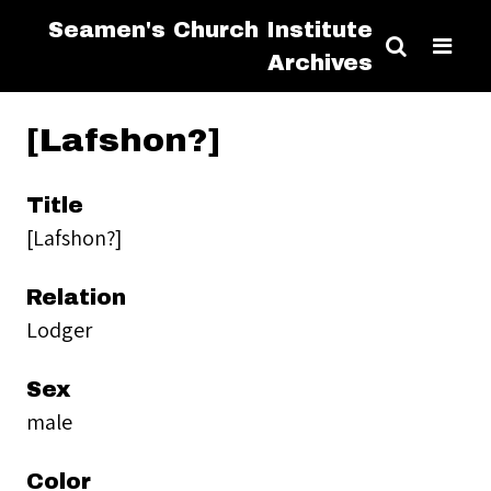
Seamen's Church Institute
Archives
[Lafshon?]
Title
[Lafshon?]
Relation
Lodger
Sex
male
Color