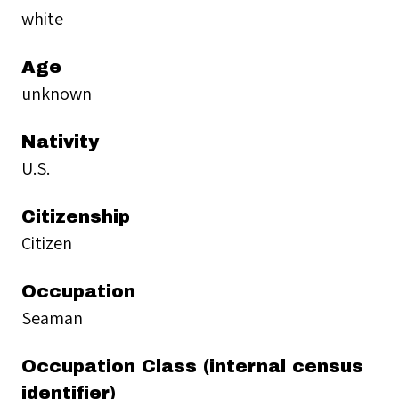
white
Age
unknown
Nativity
U.S.
Citizenship
Citizen
Occupation
Seaman
Occupation Class (internal census
identifier)