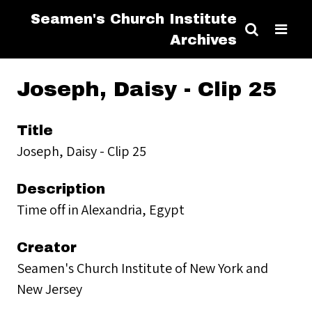
Seamen's Church Institute
Archives
Joseph, Daisy - Clip 25
Title
Joseph, Daisy - Clip 25
Description
Time off in Alexandria, Egypt
Creator
Seamen's Church Institute of New York and
New Jersey