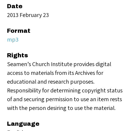
Date
2013 February 23
Format
mp3
Rights
Seamen’s Church Institute provides digital
access to materials from its Archives for
educational and research purposes.
Responsibility for determining copyright status
of and securing permission to use an item rests
with the person desiring to use the material.
Language