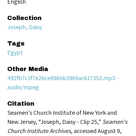
English
Collection
Joseph, Daisy
Tags
Egypt
Other Media
492fb7c3f7e26ce896bb3969ac617353.mp3 -
audio/mpeg
Citation
Seamen's Church Institute of New York and
New Jersey, “Joseph, Daisy - Clip 25,”
Seamen's
Church Institute Archives
, accessed August 9,