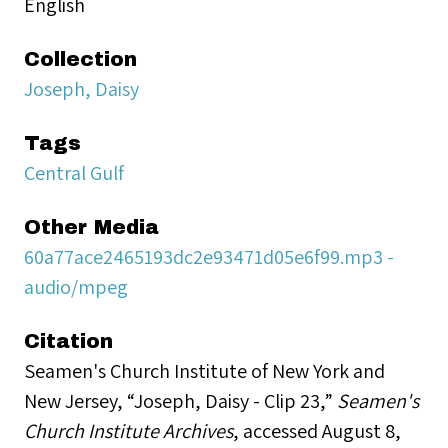
English
Collection
Joseph, Daisy
Tags
Central Gulf
Other Media
60a77ace2465193dc2e93471d05e6f99.mp3 -
audio/mpeg
Citation
Seamen's Church Institute of New York and
New Jersey, “Joseph, Daisy - Clip 23,”
Seamen's
Church Institute Archives
, accessed August 8,