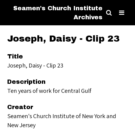
Seamen's Church Institute
Archives
Joseph, Daisy - Clip 23
Title
Joseph, Daisy - Clip 23
Description
Ten years of work for Central Gulf
Creator
Seamen's Church Institute of New York and
New Jersey