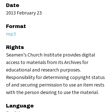
Date
2013 February 23
Format
mp3
Rights
Seamen’s Church Institute provides digital
access to materials from its Archives for
educational and research purposes.
Responsibility for determining copyright status
of and securing permission to use an item rests
with the person desiring to use the material.
Language