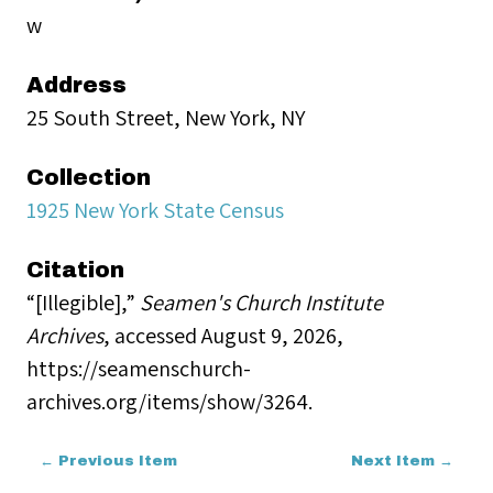
w
Address
25 South Street, New York, NY
Collection
1925 New York State Census
Citation
“[Illegible],”
Seamen's Church Institute
Archives
, accessed August 9, 2026,
https://seamenschurch-
archives.org/items/show/3264
.
← Previous Item
Next Item →