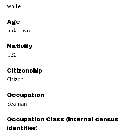
white
Age
unknown
Nativity
U.S.
Citizenship
Citizen
Occupation
Seaman
Occupation Class (internal census
identifier)