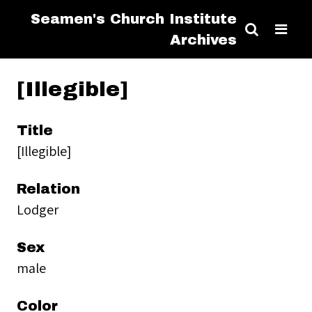
Seamen's Church Institute
Archives
[Illegible]
Title
[Illegible]
Relation
Lodger
Sex
male
Color