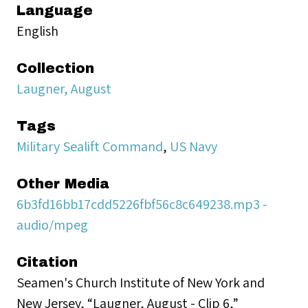
Language
English
Collection
Laugner, August
Tags
Military Sealift Command
,
US Navy
Other Media
6b3fd16bb17cdd5226fbf56c8c649238.mp3 -
audio/mpeg
Citation
Seamen's Church Institute of New York and
New Jersey, “Laugner, August - Clip 6,”