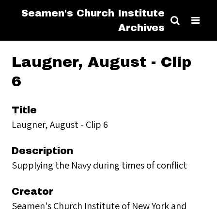
Seamen's Church Institute
Archives
Laugner, August - Clip
6
Title
Laugner, August - Clip 6
Description
Supplying the Navy during times of conflict
Creator
Seamen's Church Institute of New York and