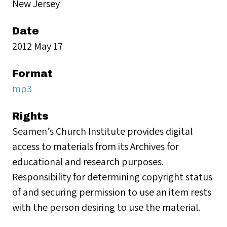
New Jersey
Date
2012 May 17
Format
mp3
Rights
Seamen’s Church Institute provides digital
access to materials from its Archives for
educational and research purposes.
Responsibility for determining copyright status
of and securing permission to use an item rests
with the person desiring to use the material.