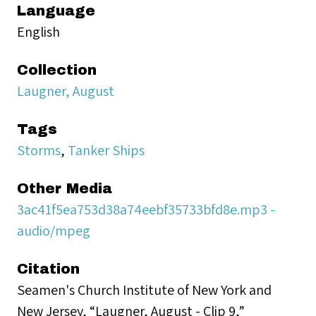
Language
English
Collection
Laugner, August
Tags
Storms
,
Tanker Ships
Other Media
3ac41f5ea753d38a74eebf35733bfd8e.mp3 -
audio/mpeg
Citation
Seamen's Church Institute of New York and
New Jersey, “Laugner, August - Clip 9,”