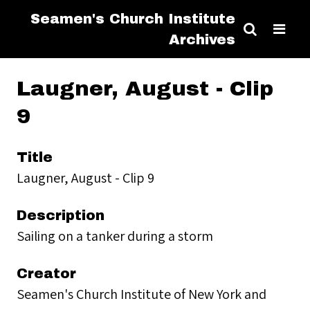
Seamen's Church Institute
Archives
Laugner, August - Clip
9
Title
Laugner, August - Clip 9
Description
Sailing on a tanker during a storm
Creator
Seamen's Church Institute of New York and