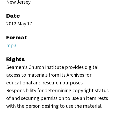
New Jersey
Date
2012 May 17
Format
mp3
Rights
Seamen’s Church Institute provides digital
access to materials from its Archives for
educational and research purposes.
Responsibility for determining copyright status
of and securing permission to use an item rests
with the person desiring to use the material.