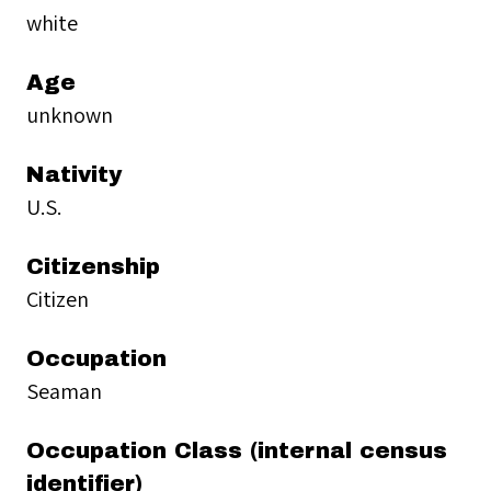
white
Age
unknown
Nativity
U.S.
Citizenship
Citizen
Occupation
Seaman
Occupation Class (internal census
identifier)