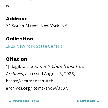
w
Address
25 South Street, New York, NY
Collection
1925 New York State Census
Citation
“[Illegible],”
Seamen's Church Institute
Archives
, accessed August 8, 2026,
https://seamenschurch-
archives.org/items/show/3337
.
← Previous Item
Next Item →