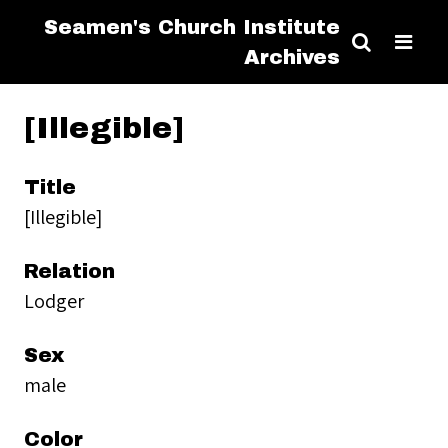
Seamen's Church Institute
Archives
[Illegible]
Title
[Illegible]
Relation
Lodger
Sex
male
Color