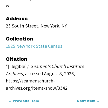
w
Address
25 South Street, New York, NY
Collection
1925 New York State Census
Citation
“[Illegible],”
Seamen's Church Institute
Archives
, accessed August 8, 2026,
https://seamenschurch-
archives.org/items/show/3342
.
← Previous Item
Next Item →