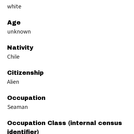
white
Age
unknown
Nativity
Chile
Citizenship
Alien
Occupation
Seaman
Occupation Class (internal census
identifier)