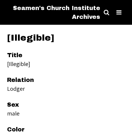
Seamen's Church Institute
Archives
[Illegible]
Title
[Illegible]
Relation
Lodger
Sex
male
Color