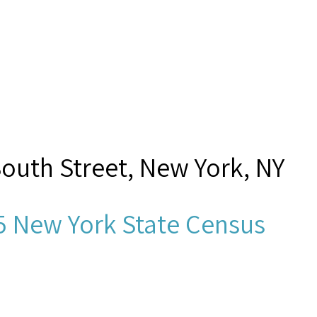
South Street, New York, NY
5 New York State Census
zhelbach,”
Seamen's Church I