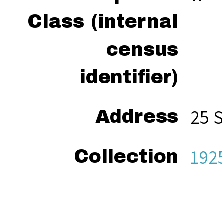
Class (internal
census
identifier)
25 
Address
192
Collection
“Ho
Citation