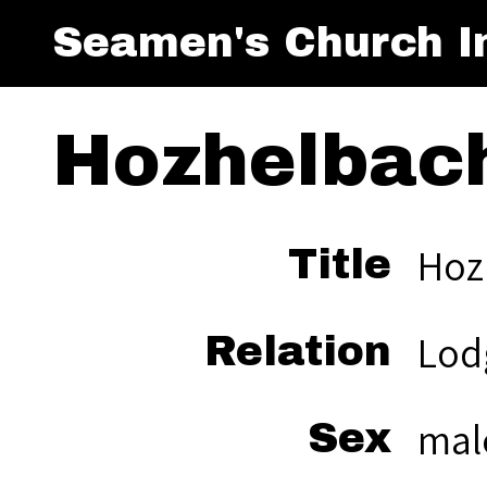
Seamen's Church In
Hozhelbac
Hoz
Title
Lod
Relation
mal
Sex