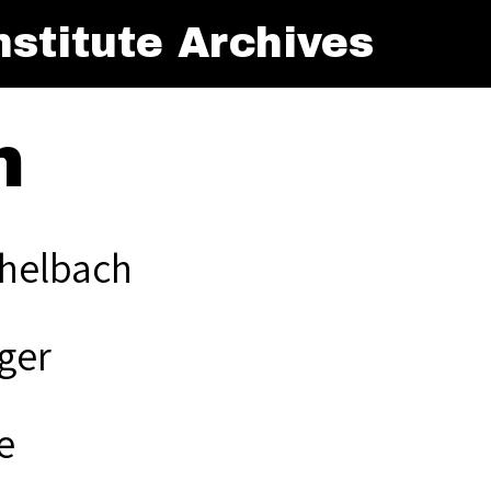
stitute Archives
h
helbach
ger
e