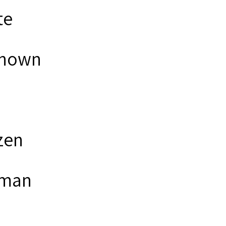
te
nown
zen
man