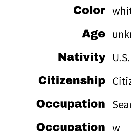
whi
Color
unk
Age
U.S.
Nativity
Citi
Citizenship
Sea
Occupation
w
Occupation