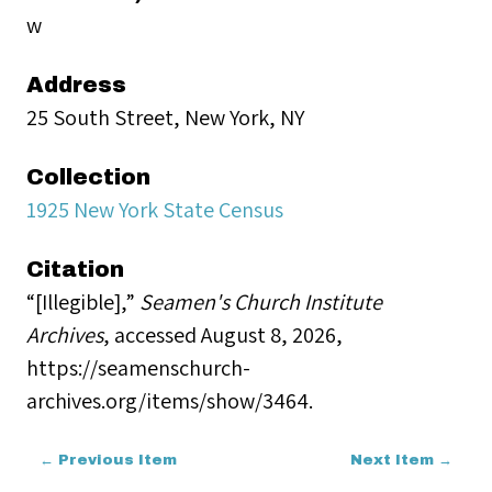
w
Address
25 South Street, New York, NY
Collection
1925 New York State Census
Citation
“[Illegible],”
Seamen's Church Institute
Archives
, accessed August 8, 2026,
https://seamenschurch-
archives.org/items/show/3464
.
← Previous Item
Next Item →