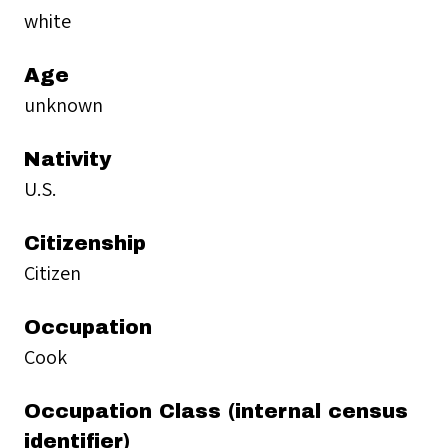
white
Age
unknown
Nativity
U.S.
Citizenship
Citizen
Occupation
Cook
Occupation Class (internal census
identifier)