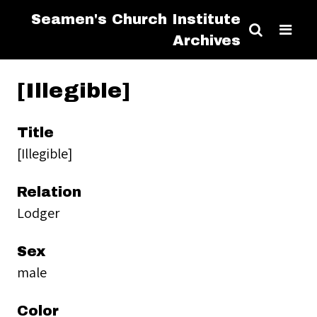
Seamen's Church Institute
Archives
[Illegible]
Title
[Illegible]
Relation
Lodger
Sex
male
Color