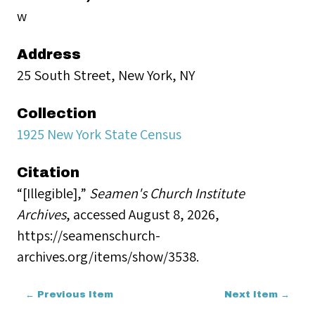
w
Address
25 South Street, New York, NY
Collection
1925 New York State Census
Citation
“[Illegible],”
Seamen's Church Institute
Archives
, accessed August 8, 2026,
https://seamenschurch-
archives.org/items/show/3538
.
← Previous Item
Next Item →