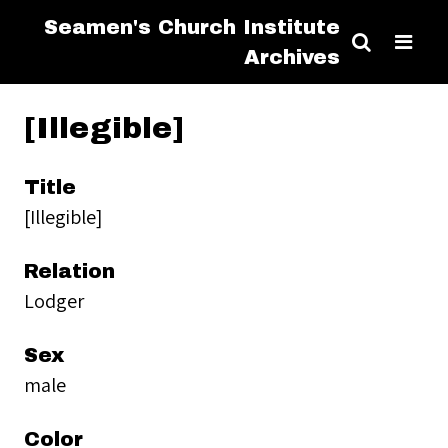
Seamen's Church Institute
Archives
[Illegible]
Title
[Illegible]
Relation
Lodger
Sex
male
Color