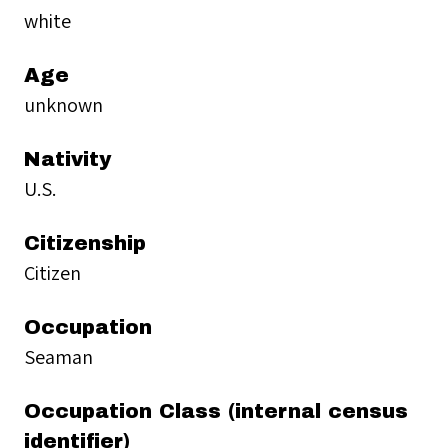
white
Age
unknown
Nativity
U.S.
Citizenship
Citizen
Occupation
Seaman
Occupation Class (internal census
identifier)