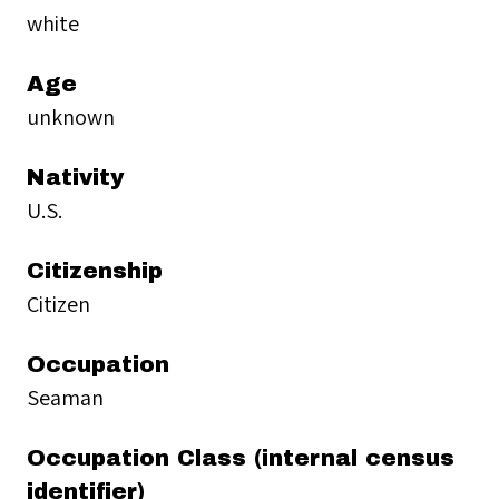
white
Age
unknown
Nativity
U.S.
Citizenship
Citizen
Occupation
Seaman
Occupation Class (internal census
identifier)