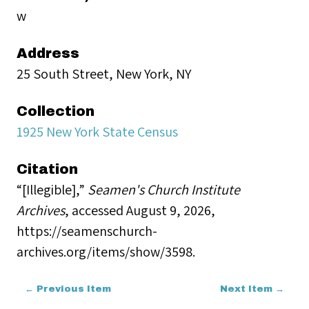
w
Address
25 South Street, New York, NY
Collection
1925 New York State Census
Citation
“[Illegible],”
Seamen's Church Institute
Archives
, accessed August 9, 2026,
https://seamenschurch-
archives.org/items/show/3598
.
← Previous Item
Next Item →