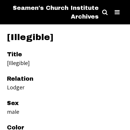
Seamen's Church Institute
Archives
[Illegible]
Title
[Illegible]
Relation
Lodger
Sex
male
Color