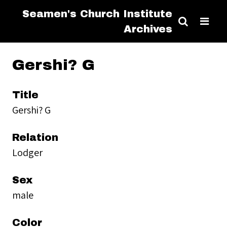
Seamen's Church Institute
Archives
Gershi? G
Title
Gershi? G
Relation
Lodger
Sex
male
Color