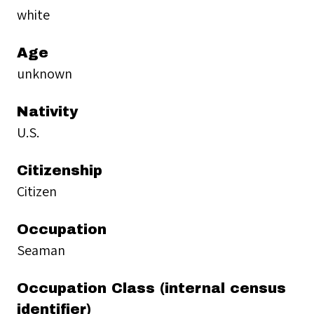
white
Age
unknown
Nativity
U.S.
Citizenship
Citizen
Occupation
Seaman
Occupation Class (internal census
identifier)