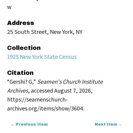
w
Address
25 South Street, New York, NY
Collection
1925 New York State Census
Citation
“Gershi? G,”
Seamen's Church Institute
Archives
, accessed August 7, 2026,
https://seamenschurch-
archives.org/items/show/3604
.
← Previous Item
Next Item →