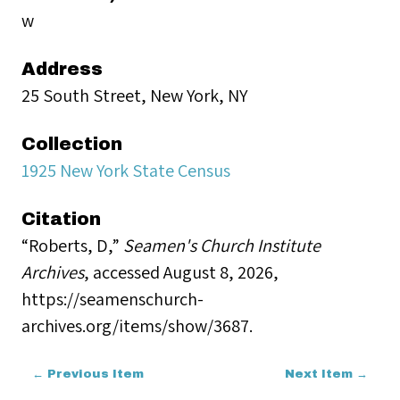
w
Address
25 South Street, New York, NY
Collection
1925 New York State Census
Citation
“Roberts, D,”
Seamen's Church Institute
Archives
, accessed August 8, 2026,
https://seamenschurch-
archives.org/items/show/3687
.
← Previous Item
Next Item →