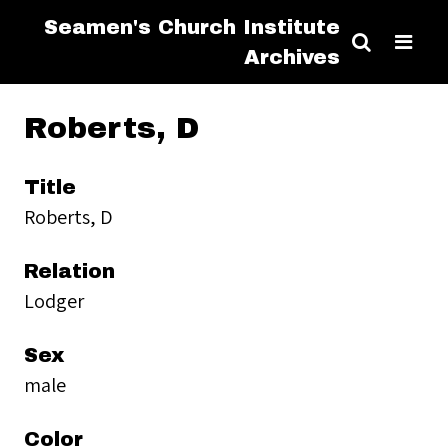
Seamen's Church Institute
Archives
Roberts, D
Title
Roberts, D
Relation
Lodger
Sex
male
Color