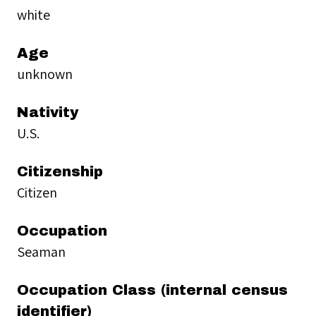
white
Age
unknown
Nativity
U.S.
Citizenship
Citizen
Occupation
Seaman
Occupation Class (internal census
identifier)