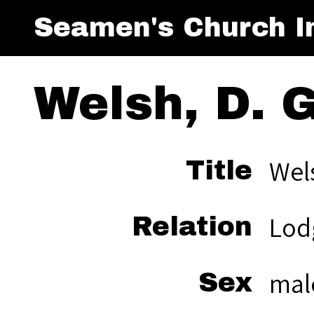
Seamen's Church In
Welsh, D. G
Wels
Title
Lod
Relation
mal
Sex