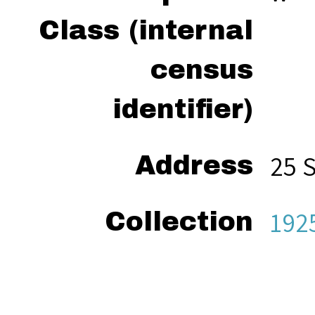
Class (internal
census
identifier)
25 
Address
192
Collection
“Wel
Citation