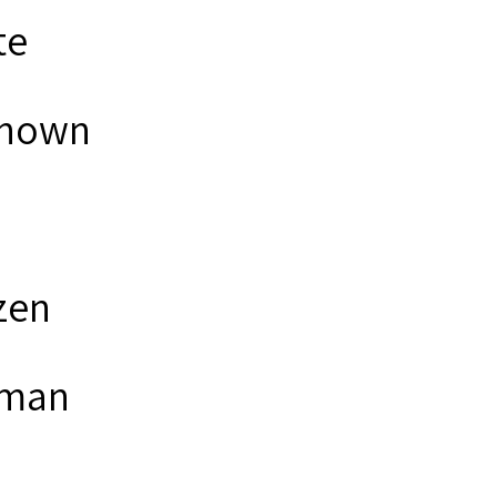
te
nown
zen
man