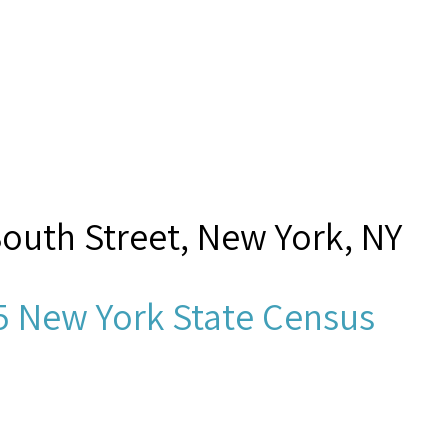
South Street, New York, NY
5 New York State Census
sh, D. G.,”
Seamen's Church I