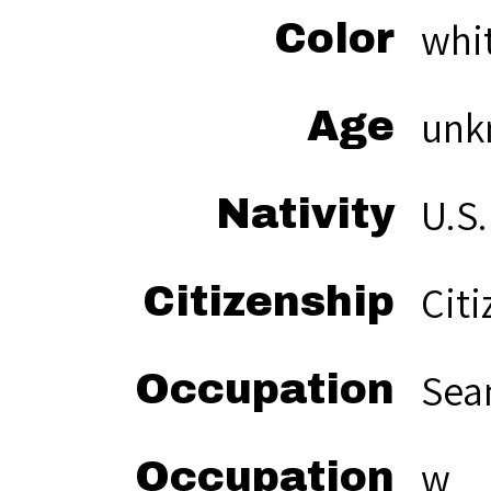
whi
Color
unk
Age
U.S.
Nativity
Citi
Citizenship
Sea
Occupation
w
Occupation