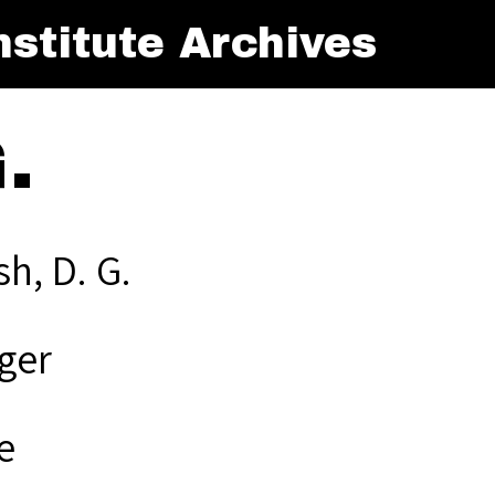
stitute Archives
.
h, D. G.
ger
e