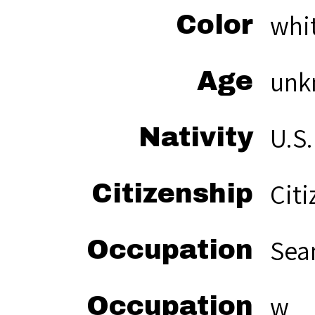
whi
Color
unk
Age
U.S.
Nativity
Citi
Citizenship
Sea
Occupation
w
Occupation