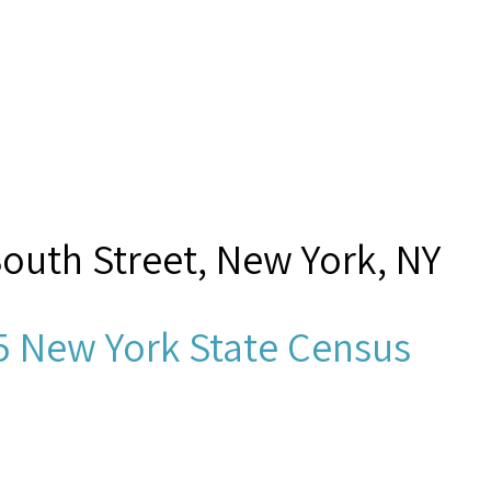
South Street, New York, NY
5 New York State Census
dek, D?,”
Seamen's Church Ins