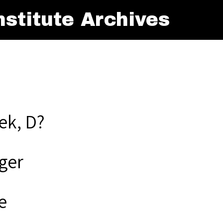
stitute Archives
ek, D?
ger
e