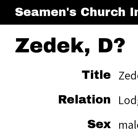
Seamen's Church In
Zedek, D?
Zed
Title
Lod
Relation
mal
Sex