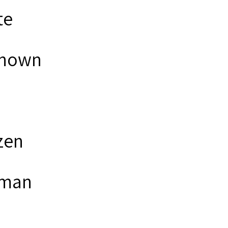
te
nown
zen
man