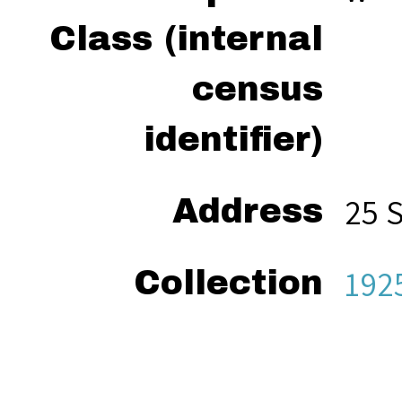
Class (internal
census
identifier)
25 
Address
192
Collection
“Ze
Citation