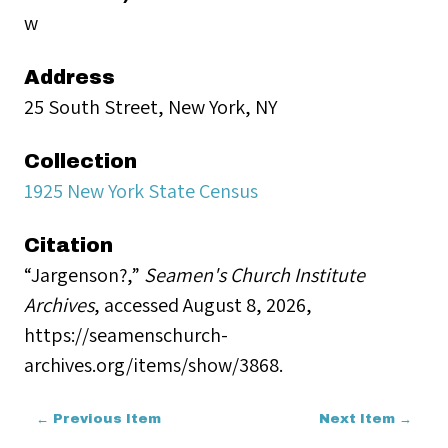
w
Address
25 South Street, New York, NY
Collection
1925 New York State Census
Citation
“Jargenson?,”
Seamen's Church Institute
Archives
, accessed August 8, 2026,
https://seamenschurch-
archives.org/items/show/3868
.
← Previous Item
Next Item →