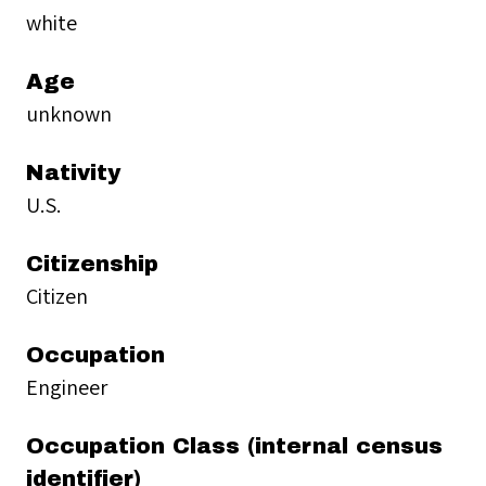
white
Age
unknown
Nativity
U.S.
Citizenship
Citizen
Occupation
Engineer
Occupation Class (internal census
identifier)