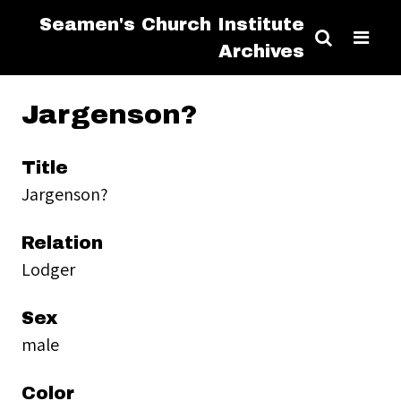
Seamen's Church Institute
Archives
Jargenson?
Title
Jargenson?
Relation
Lodger
Sex
male
Color