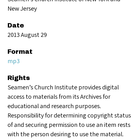
New Jersey
Date
2013 August 29
Format
mp3
Rights
Seamen’s Church Institute provides digital
access to materials from its Archives for
educational and research purposes.
Responsibility for determining copyright status
of and securing permission to use an item rests
with the person desiring to use the material.