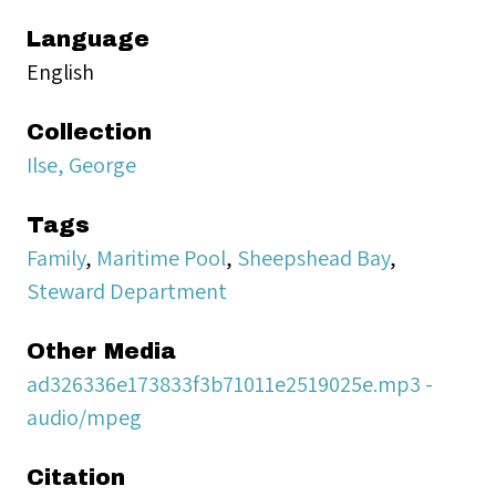
Language
English
Collection
Ilse, George
Tags
Family
,
Maritime Pool
,
Sheepshead Bay
,
Steward Department
Other Media
ad326336e173833f3b71011e2519025e.mp3 -
audio/mpeg
Citation