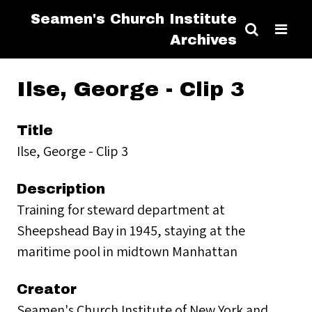
Seamen's Church Institute
Archives
Ilse, George - Clip 3
Title
Ilse, George - Clip 3
Description
Training for steward department at
Sheepshead Bay in 1945, staying at the
maritime pool in midtown Manhattan
Creator
Seamen's Church Institute of New York and