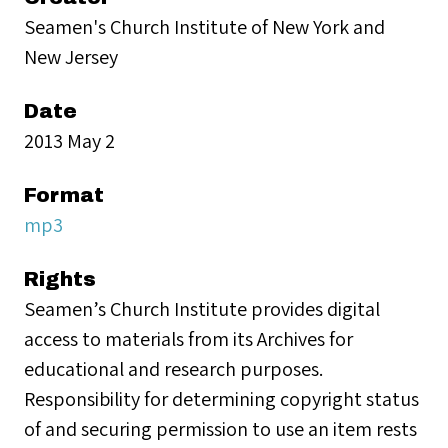
Seamen's Church Institute of New York and
New Jersey
Date
2013 May 2
Format
mp3
Rights
Seamen’s Church Institute provides digital
access to materials from its Archives for
educational and research purposes.
Responsibility for determining copyright status
of and securing permission to use an item rests