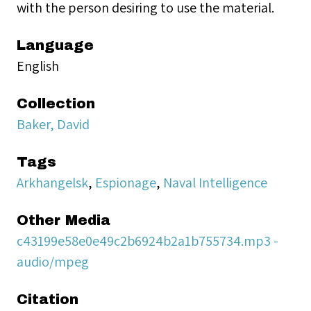
with the person desiring to use the material.
Language
English
Collection
Baker, David
Tags
Arkhangelsk
,
Espionage
,
Naval Intelligence
Other Media
c43199e58e0e49c2b6924b2a1b755734.mp3 -
audio/mpeg
Citation