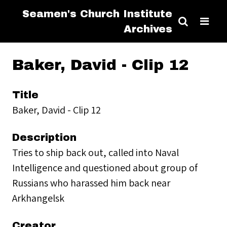
Seamen's Church Institute
Archives
Baker, David - Clip 12
Title
Baker, David - Clip 12
Description
Tries to ship back out, called into Naval
Intelligence and questioned about group of
Russians who harassed him back near
Arkhangelsk
Creator