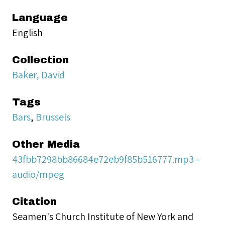
Language
English
Collection
Baker, David
Tags
Bars
,
Brussels
Other Media
43fbb7298bb86684e72eb9f85b516777.mp3 -
audio/mpeg
Citation
Seamen's Church Institute of New York and