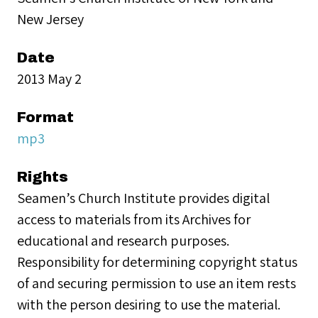
New Jersey
Date
2013 May 2
Format
mp3
Rights
Seamen’s Church Institute provides digital
access to materials from its Archives for
educational and research purposes.
Responsibility for determining copyright status
of and securing permission to use an item rests
with the person desiring to use the material.