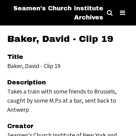
Seamen's Church Institute
Archives
Baker, David - Clip 19
Title
Baker, David - Clip 19
Description
Takes a train with some friends to Brussels,
caught by some M.P.s at a bar, sent back to
Antwerp
Creator
Seamen's Church Institute of New York and