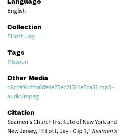
Language
English
Collection
Elliott, Jay
Tags
Missouri
Other Media
d8cc9f6bfffa6894e75ec217c1e5ca51.mp3 -
audio/mpeg
Citation
Seamen's Church Institute of New York and
New Jersey, “Elliott, Jay - Clip 1,”
Seamen's