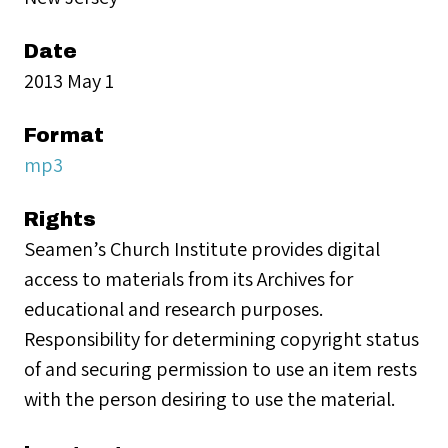
Date
2013 May 1
Format
mp3
Rights
Seamen’s Church Institute provides digital
access to materials from its Archives for
educational and research purposes.
Responsibility for determining copyright status
of and securing permission to use an item rests
with the person desiring to use the material.