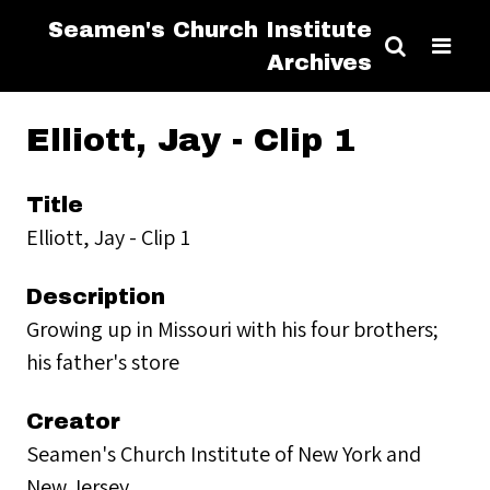
Seamen's Church Institute
Archives
Elliott, Jay - Clip 1
Title
Elliott, Jay - Clip 1
Description
Growing up in Missouri with his four brothers;
his father's store
Creator
Seamen's Church Institute of New York and
New Jersey