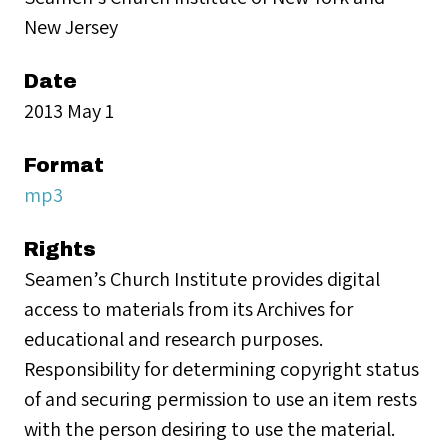
New Jersey
Date
2013 May 1
Format
mp3
Rights
Seamen’s Church Institute provides digital
access to materials from its Archives for
educational and research purposes.
Responsibility for determining copyright status
of and securing permission to use an item rests
with the person desiring to use the material.