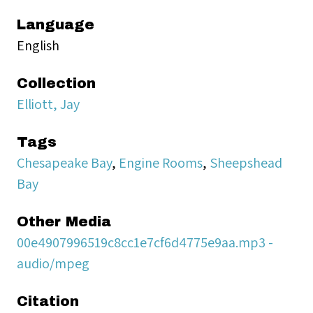
Language
English
Collection
Elliott, Jay
Tags
Chesapeake Bay
,
Engine Rooms
,
Sheepshead
Bay
Other Media
00e4907996519c8cc1e7cf6d4775e9aa.mp3 -
audio/mpeg
Citation