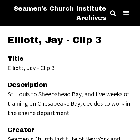
Seamen's Church Institute
Archives
Elliott, Jay - Clip 3
Title
Elliott, Jay - Clip 3
Description
St. Louis to Sheepshead Bay, and five weeks of
training on Chesapeake Bay; decides to work in
the engine department
Creator
Seamen's Church Institute of New York and