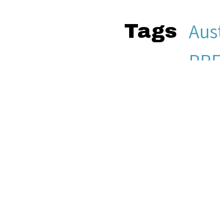
Aust
Tags
PRE
51f
Other Media
aud
Sea
Citation
Jers