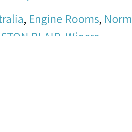
ralia
,
Engine Rooms
,
Norm
STON BLAIR
,
Wipers
bf0781a05e71051e5204146
io/mpeg
men's Church Institute of 
ey, “Elliott, Jay - Clip 6,”
Se