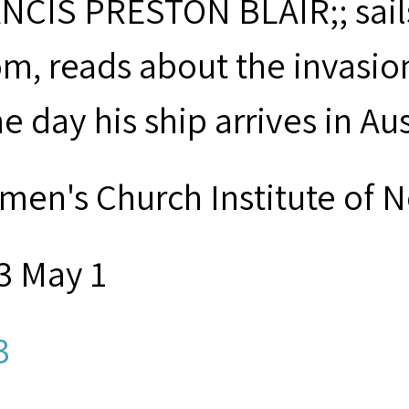
NCIS PRESTON BLAIR;; sails
m, reads about the invasio
 day his ship arrives in Aus
men's Church Institute of 
3 May 1
3