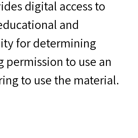
des digital access to
 educational and
ity for determining
g permission to use an
ring to use the material.