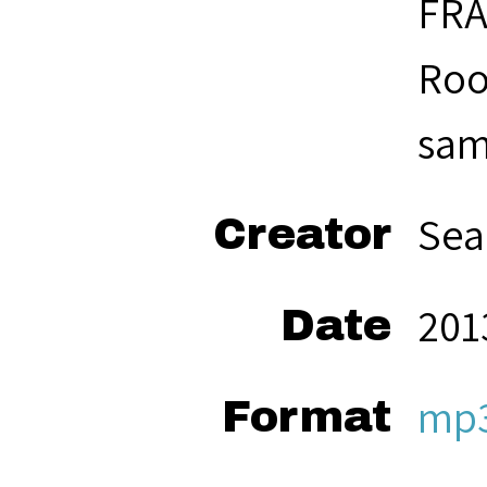
FRA
Roo
same
Sea
Creator
201
Date
mp
Format