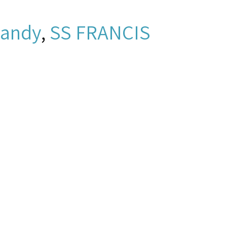
andy
,
SS FRANCIS
2e682e.mp3 -
New York and New
amen's Church Institute