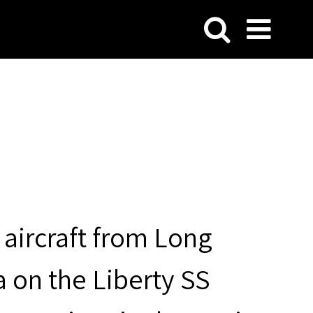
aircraft from Long
a on the Liberty SS