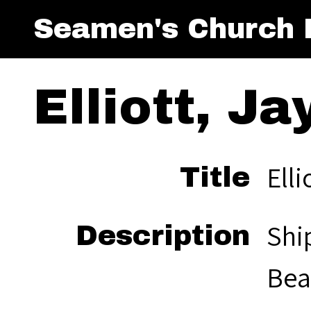
Seamen's Church I
Elliott, Ja
Elli
Title
Shi
Description
Bea