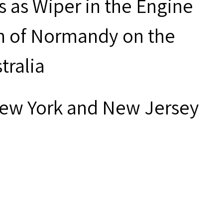
 as Wiper in the Engine
n of Normandy on the
tralia
New York and New Jersey