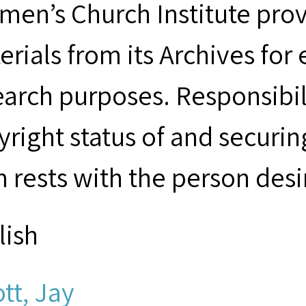
men’s Church Institute provi
erials from its Archives for
earch purposes. Responsibil
yright status of and securin
m rests with the person desi
lish
ott, Jay