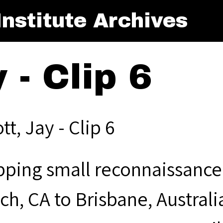
nstitute Archives
y - Clip 6
ott, Jay - Clip 6
pping small reconnaissance 
ch, CA to Brisbane, Australi