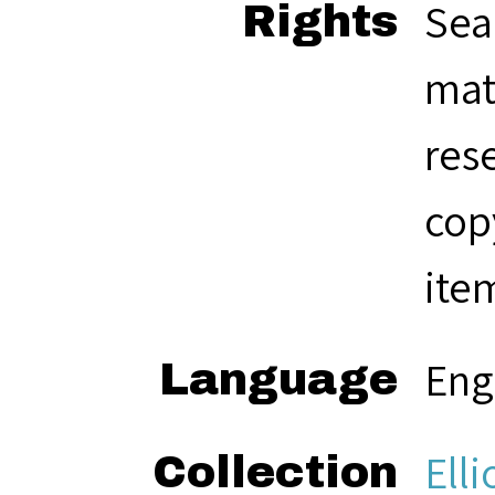
Sea
Rights
mat
res
cop
ite
Eng
Language
Elli
Collection