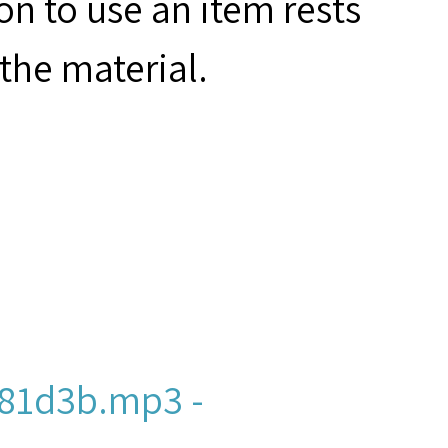
on to use an item rests
the material.
81d3b.mp3 -