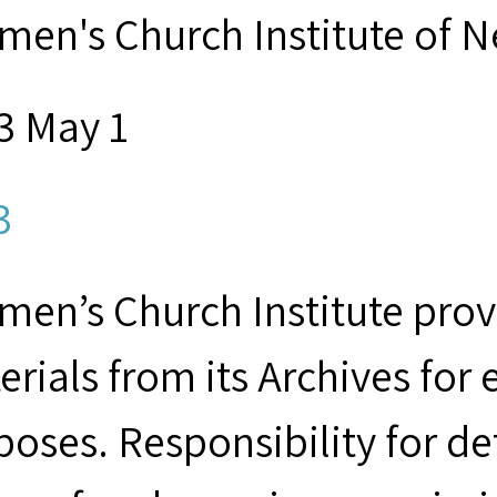
men's Church Institute of 
3 May 1
3
men’s Church Institute provi
erials from its Archives for
poses. Responsibility for d