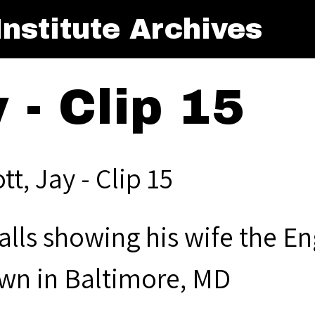
nstitute Archives
y - Clip 15
ott, Jay - Clip 15
alls showing his wife the E
wn in Baltimore, MD