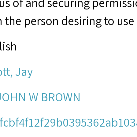
tus of and securing permissi
 the person desiring to use 
lish
ott, Jay
 JOHN W BROWN
fcbf4f12f29b0395362ab103