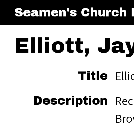
Seamen's Church I
Elliott, Ja
Elli
Title
Rec
Description
Bro