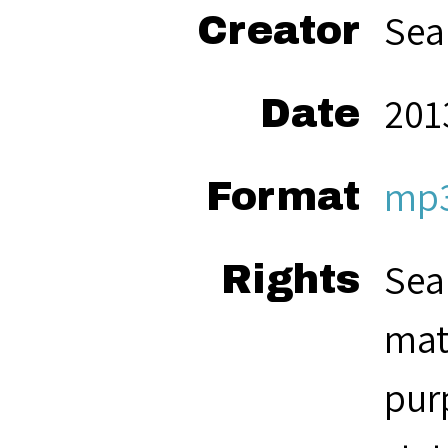
Sea
Creator
201
Date
mp
Format
Sea
Rights
mat
pur