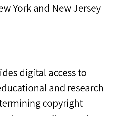
New York and New Jersey
des digital access to
 educational and research
etermining copyright