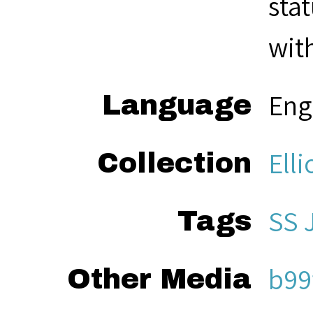
sta
with
Eng
Language
Elli
Collection
SS
Tags
b99
Other Media