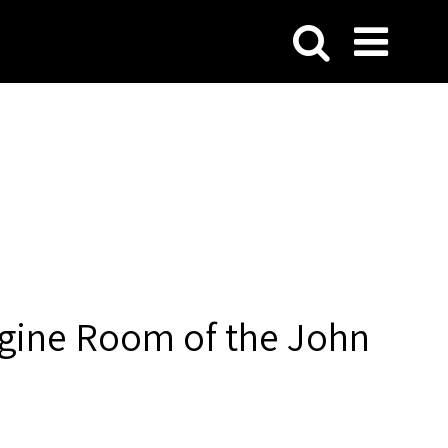
ngine Room of the John