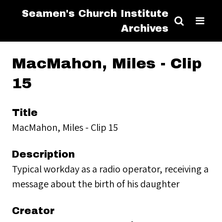
Seamen's Church Institute
Archives
MacMahon, Miles - Clip
15
Title
MacMahon, Miles - Clip 15
Description
Typical workday as a radio operator, receiving a
message about the birth of his daughter
Creator