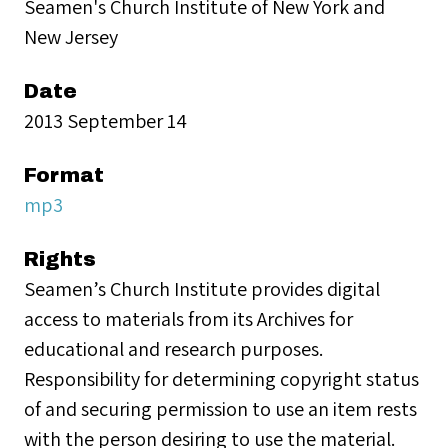
Seamen's Church Institute of New York and
New Jersey
Date
2013 September 14
Format
mp3
Rights
Seamen’s Church Institute provides digital
access to materials from its Archives for
educational and research purposes.
Responsibility for determining copyright status
of and securing permission to use an item rests
with the person desiring to use the material.