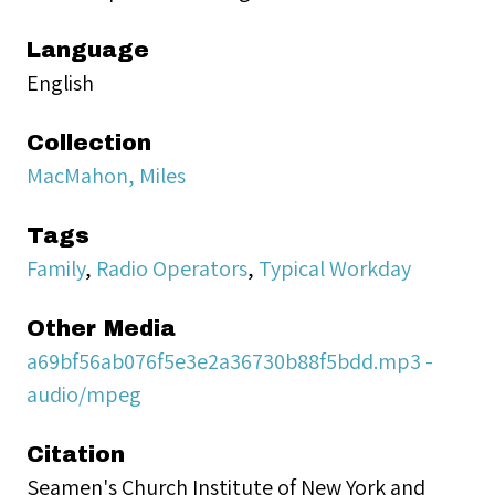
Language
English
Collection
MacMahon, Miles
Tags
Family
,
Radio Operators
,
Typical Workday
Other Media
a69bf56ab076f5e3e2a36730b88f5bdd.mp3 -
audio/mpeg
Citation
Seamen's Church Institute of New York and