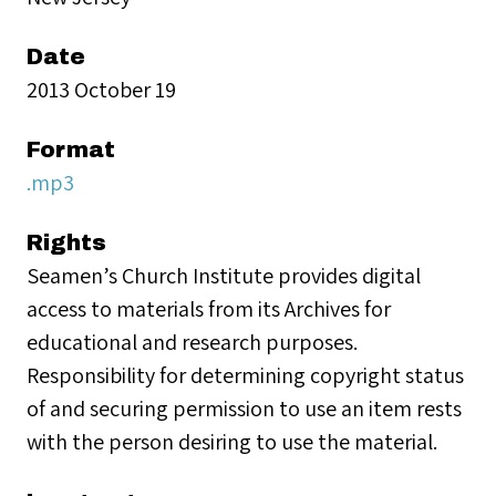
Date
2013 October 19
Format
.mp3
Rights
Seamen’s Church Institute provides digital
access to materials from its Archives for
educational and research purposes.
Responsibility for determining copyright status
of and securing permission to use an item rests
with the person desiring to use the material.