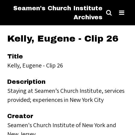
Seamen's Church Institute
Archives
Kelly, Eugene - Clip 26
Title
Kelly, Eugene - Clip 26
Description
Staying at Seamen’s Church Institute, services
provided; experiences in New York City
Creator
Seamen's Church Institute of New York and
New Jersey