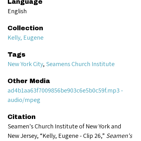
Language
English
Collection
Kelly, Eugene
Tags
New York City
,
Seamens Church Institute
Other Media
ad4b1aa63f7009856be903c6e5b0c59f.mp3 -
audio/mpeg
Citation
Seamen's Church Institute of New York and
New Jersey, “Kelly, Eugene - Clip 26,”
Seamen's