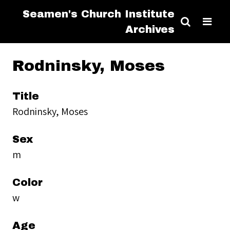
Seamen's Church Institute
Archives
Rodninsky, Moses
Title
Rodninsky, Moses
Sex
m
Color
w
Age