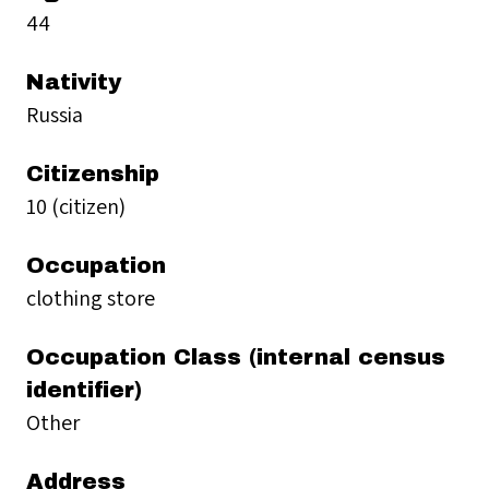
44
Nativity
Russia
Citizenship
10 (citizen)
Occupation
clothing store
Occupation Class (internal census
identifier)
Other
Address