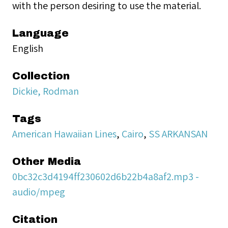
with the person desiring to use the material.
Language
English
Collection
Dickie, Rodman
Tags
American Hawaiian Lines
,
Cairo
,
SS ARKANSAN
Other Media
0bc32c3d4194ff230602d6b22b4a8af2.mp3 -
audio/mpeg
Citation