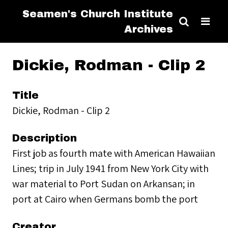
Seamen's Church Institute
Archives
Dickie, Rodman - Clip 2
Title
Dickie, Rodman - Clip 2
Description
First job as fourth mate with American Hawaiian
Lines; trip in July 1941 from New York City with
war material to Port Sudan on Arkansan; in
port at Cairo when Germans bomb the port
Creator