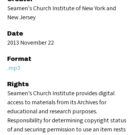
Seamen's Church Institute of New York and
New Jersey
Date
2013 November 22
Format
.mp3
Rights
Seamen’s Church Institute provides digital
access to materials from its Archives for
educational and research purposes.
Responsibility for determining copyright status
of and securing permission to use an item rests