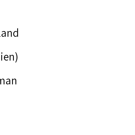
land
lien)
man