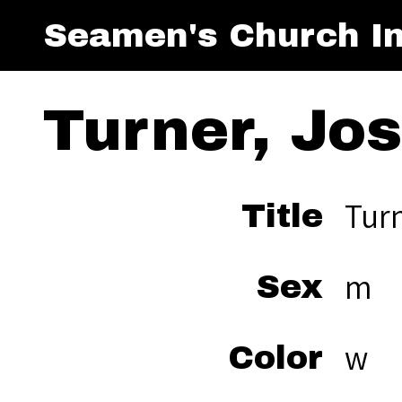
Seamen's Church In
Turner, Jo
Tur
Title
m
Sex
w
Color