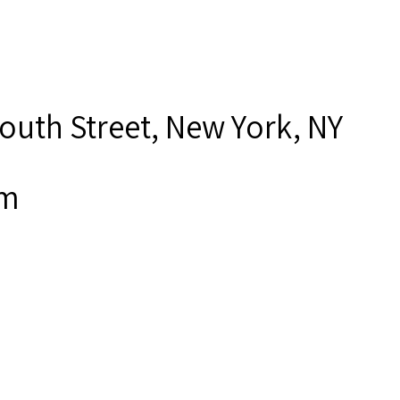
outh Street, New York, NY
om
ner, Joseph,”
Seamen's Church