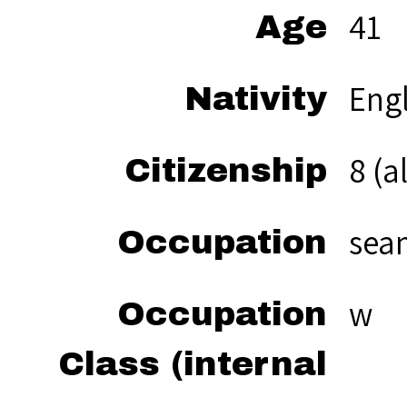
41
Age
Eng
Nativity
8 (a
Citizenship
sea
Occupation
w
Occupation
Class (internal