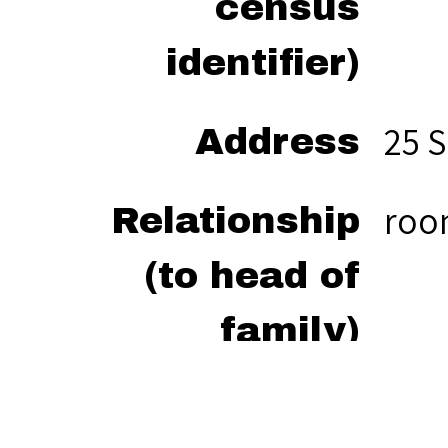
census
identifier)
25 S
Address
ro
Relationship
(to head of
family)
“Tur
Citation