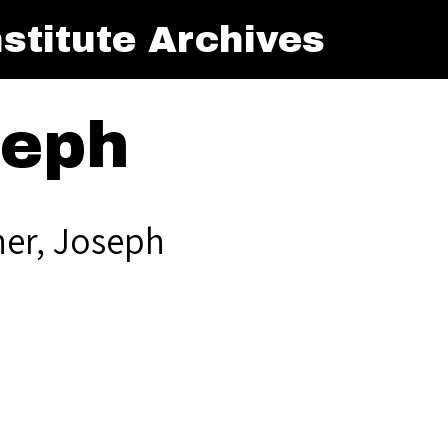
stitute Archives
seph
ner, Joseph