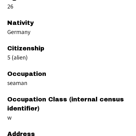
26
Nativity
Germany
Citizenship
5 (alien)
Occupation
seaman
Occupation Class (internal census
identifier)
w
Address