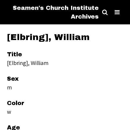
Seamen's Church Institute
Archives
[Elbring], William
Title
[Elbring], William
Sex
m
Color
w
Age