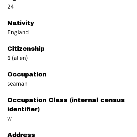
24
Nativity
England
Citizenship
6 (alien)
Occupation
seaman
Occupation Class (internal census
identifier)
w
Address