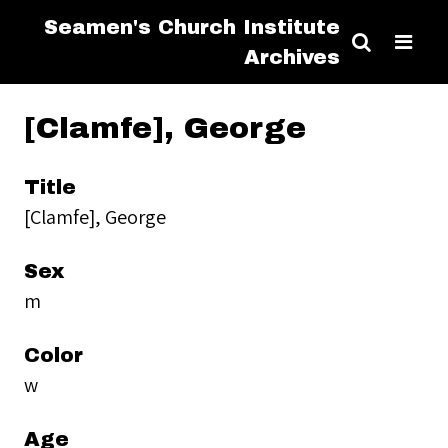
Seamen's Church Institute
Archives
[Clamfe], George
Title
[Clamfe], George
Sex
m
Color
w
Age