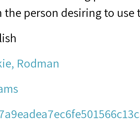
 the person desiring to use 
lish
kie, Rodman
ams
7a9eadea7ec6fe501566c13c
men's Church Institute of N