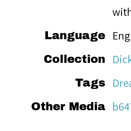
with
Eng
Language
Dic
Collection
Dre
Tags
b64
Other Media
Sea
Citation