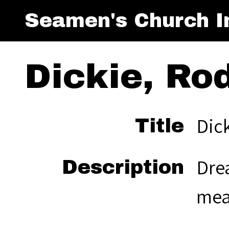
Seamen's Church In
Dickie, Ro
Dic
Title
Drea
Description
mea