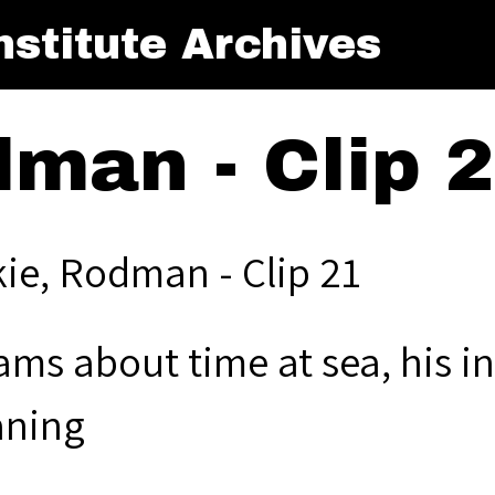
stitute Archives
dman - Clip 
kie, Rodman - Clip 21
ms about time at sea, his in
ning