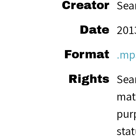
Sea
Creator
201
Date
.mp
Format
Seam
Rights
mate
pur
stat