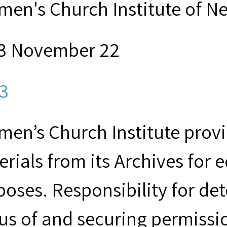
men's Church Institute of N
3 November 22
3
en’s Church Institute provid
rials from its Archives for 
poses. Responsibility for de
us of and securing permissio