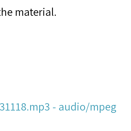
the material.
31118.mp3 - audio/mpeg
ew York and New Jersey,