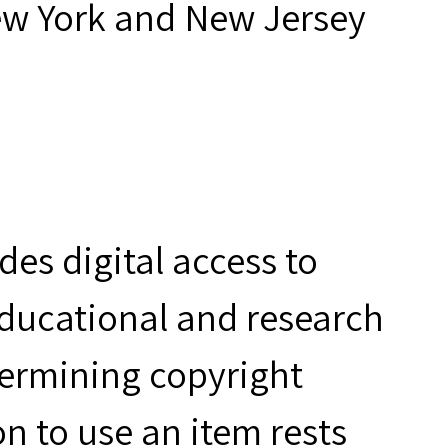
ew York and New Jersey
es digital access to
educational and research
termining copyright
n to use an item rests