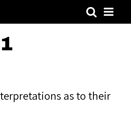
21
terpretations as to their