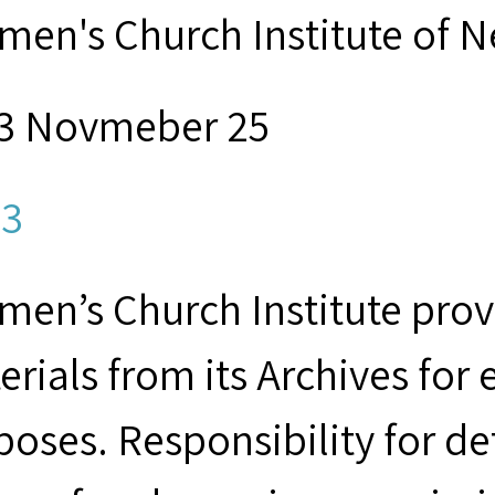
men's Church Institute of 
3 Novmeber 25
3
men’s Church Institute provi
erials from its Archives for
poses. Responsibility for d