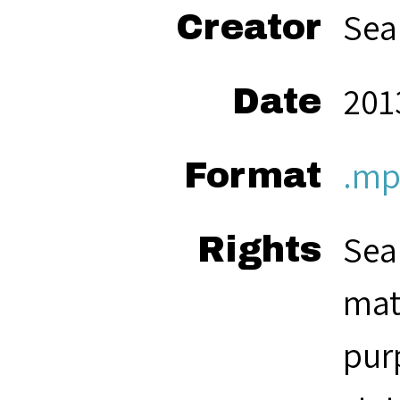
Sea
Creator
201
Date
.mp
Format
Sea
Rights
mat
pur