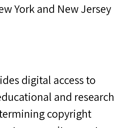
New York and New Jersey
des digital access to
 educational and research
etermining copyright