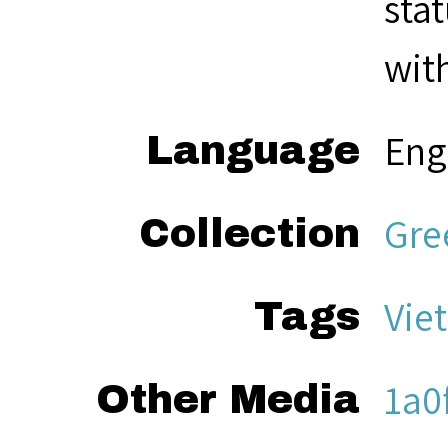
sta
with
Eng
Language
Gre
Collection
Vie
Tags
1a0
Other Media