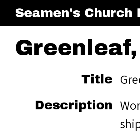
Seamen's Church I
Greenleaf,
Gree
Title
Wor
Description
ship