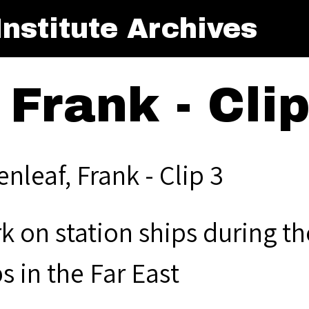
nstitute Archives
 Frank - Clip
nleaf, Frank - Clip 3
k on station ships during t
s in the Far East