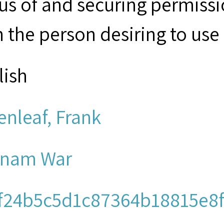
tus of and securing permissi
 the person desiring to use 
lish
enleaf, Frank
tnam War
f24b5c5d1c87364b18815e8