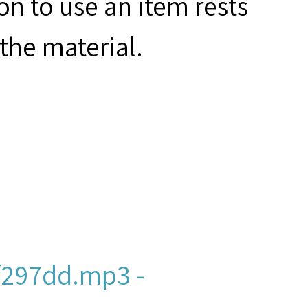
on to use an item rests
the material.
f297dd.mp3 -