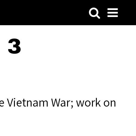
 3
he Vietnam War; work on