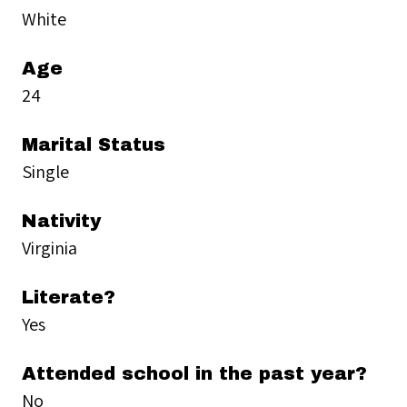
White
Age
24
Marital Status
Single
Nativity
Virginia
Literate?
Yes
Attended school in the past year?
No