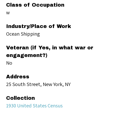
Class of Occupation
w
Industry/Place of Work
Ocean Shipping
Veteran (if Yes, in what war or
engagement?)
No
Address
25 South Street, New York, NY
Collection
1930 United States Census