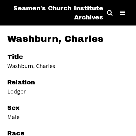
Seamen's Church Institute
Archives
Washburn, Charles
Title
Washburn, Charles
Relation
Lodger
Sex
Male
Race