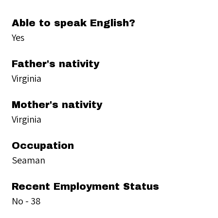
Able to speak English?
Yes
Father's nativity
Virginia
Mother's nativity
Virginia
Occupation
Seaman
Recent Employment Status
No - 38