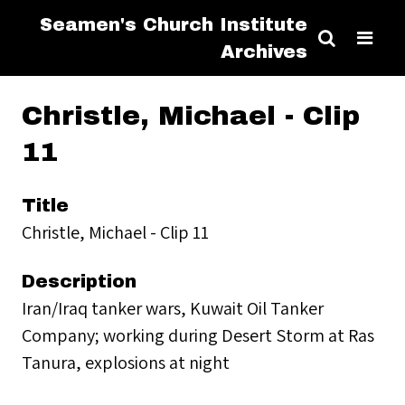
Seamen's Church Institute
Archives
Christle, Michael - Clip
11
Title
Christle, Michael - Clip 11
Description
Iran/Iraq tanker wars, Kuwait Oil Tanker
Company; working during Desert Storm at Ras
Tanura, explosions at night