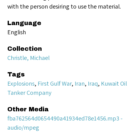
with the person desiring to use the material.
Language
English
Collection
Christle, Michael
Tags
Explosions
,
First Gulf War
,
Iran
,
Iraq
,
Kuwait Oil
Tanker Company
Other Media
fba762564d0654490a41934ed78e1456.mp3 -
audio/mpeg