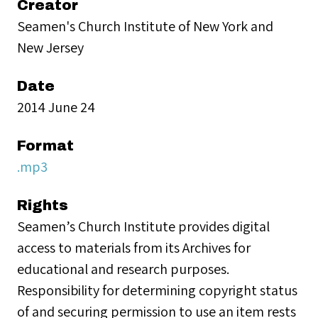
Creator
Seamen's Church Institute of New York and
New Jersey
Date
2014 June 24
Format
.mp3
Rights
Seamen’s Church Institute provides digital
access to materials from its Archives for
educational and research purposes.
Responsibility for determining copyright status
of and securing permission to use an item rests