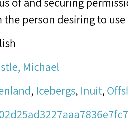
tus of and securing permissi
 the person desiring to use 
lish
stle, Michael
enland
,
Icebergs
,
Inuit
,
Offs
02d25ad3227aaa7836e7fc7