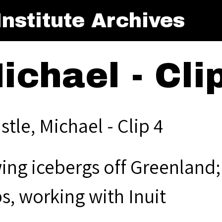
nstitute Archives
ichael - Cli
stle, Michael - Clip 4
ng icebergs off Greenland; o
s, working with Inuit