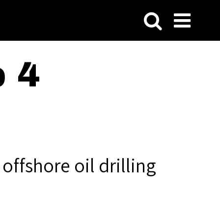
p 4
ffshore oil drilling