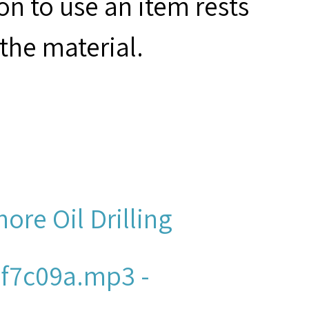
on to use an item rests
the material.
hore Oil Drilling
f7c09a.mp3 -