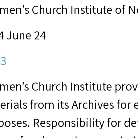
men's Church Institute of 
4 June 24
3
men’s Church Institute provi
erials from its Archives for
poses. Responsibility for d