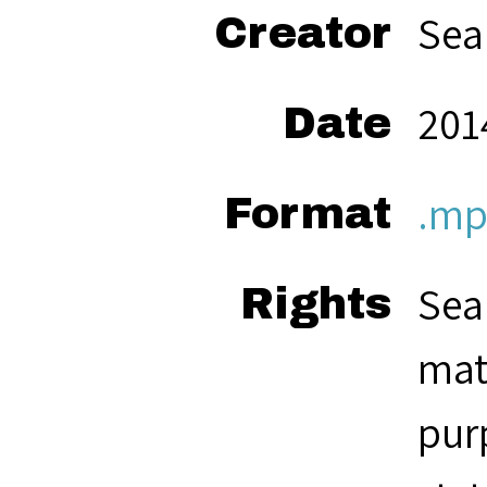
Sea
Creator
201
Date
.mp
Format
Sea
Rights
mat
pur