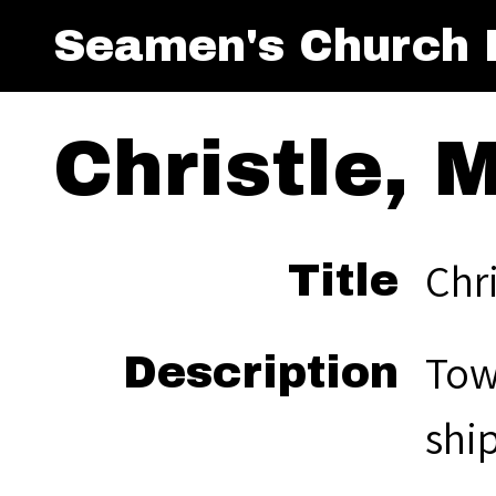
Seamen's Church I
Christle, M
Chri
Title
Towi
Description
ship