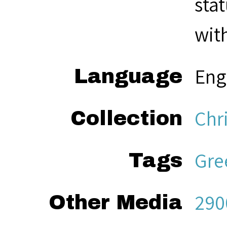
sta
with
Eng
Language
Chri
Collection
Gre
Tags
290
Other Media