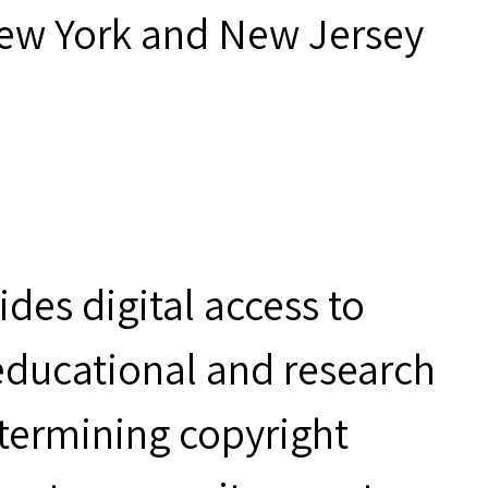
New York and New Jersey
des digital access to
 educational and research
etermining copyright