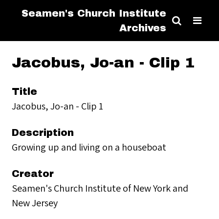
Seamen's Church Institute
Archives
Jacobus, Jo-an - Clip 1
Title
Jacobus, Jo-an - Clip 1
Description
Growing up and living on a houseboat
Creator
Seamen's Church Institute of New York and
New Jersey