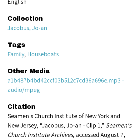
English
Collection
Jacobus, Jo-an
Tags
Family
,
Houseboats
Other Media
a1b487b4bd42ccf03b512c7cd36a696e.mp3 -
audio/mpeg
Citation
Seamen's Church Institute of New York and
New Jersey, “Jacobus, Jo-an - Clip 1,”
Seamen's
Church Institute Archives
, accessed August 7,