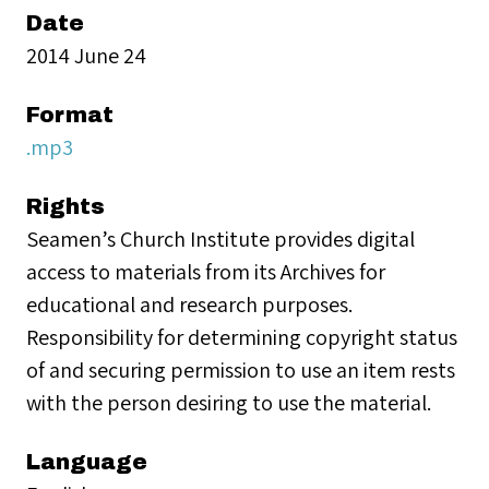
Date
2014 June 24
Format
.mp3
Rights
Seamen’s Church Institute provides digital
access to materials from its Archives for
educational and research purposes.
Responsibility for determining copyright status
of and securing permission to use an item rests
with the person desiring to use the material.
Language