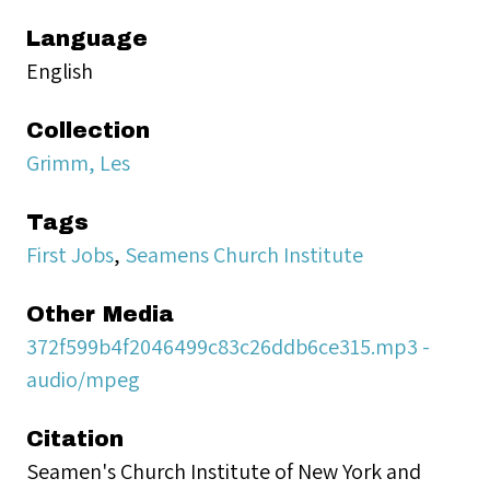
Language
English
Collection
Grimm, Les
Tags
First Jobs
,
Seamens Church Institute
Other Media
372f599b4f2046499c83c26ddb6ce315.mp3 -
audio/mpeg
Citation
Seamen's Church Institute of New York and