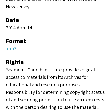
New Jersey
Date
2014 April 14
Format
.mp3
Rights
Seamen’s Church Institute provides digital
access to materials from its Archives for
educational and research purposes.
Responsibility for determining copyright status
of and securing permission to use an item rests
with the person desiring to use the material.