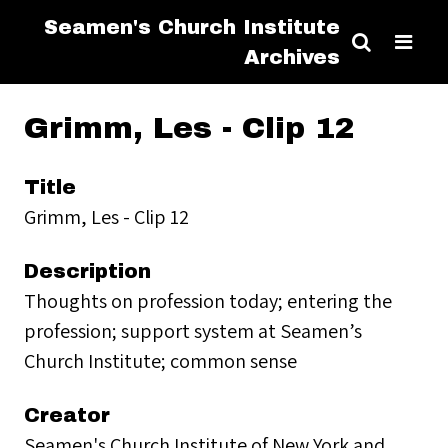
Seamen's Church Institute
Archives
Grimm, Les - Clip 12
Title
Grimm, Les - Clip 12
Description
Thoughts on profession today; entering the
profession; support system at Seamen’s
Church Institute; common sense
Creator
Seamen's Church Institute of New York and