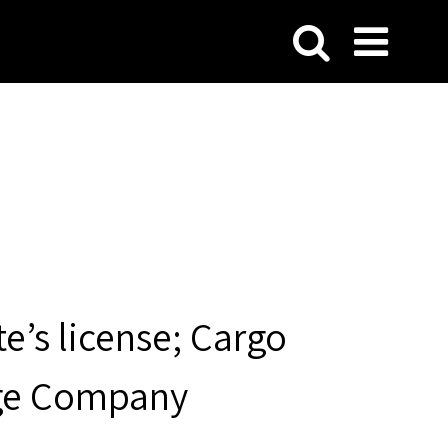
te’s license; Cargo
arge Company