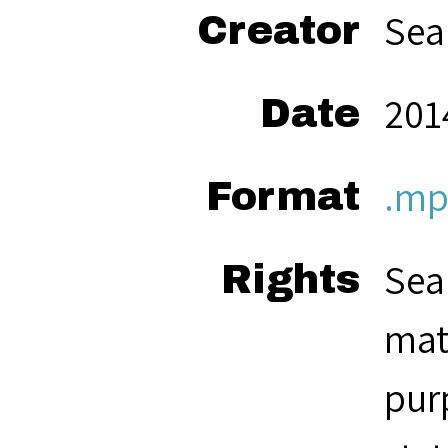
Sea
Creator
2014
Date
.mp
Format
Sea
Rights
mat
pur