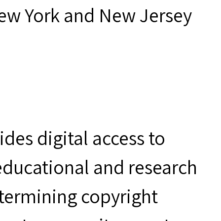
New York and New Jersey
des digital access to
 educational and research
etermining copyright