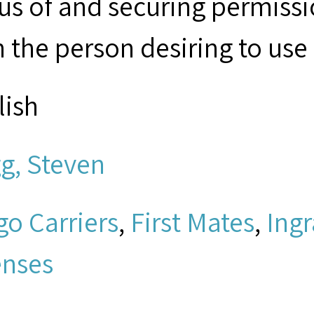
tus of and securing permissi
 the person desiring to use 
lish
g, Steven
go Carriers
,
First Mates
,
Ing
enses