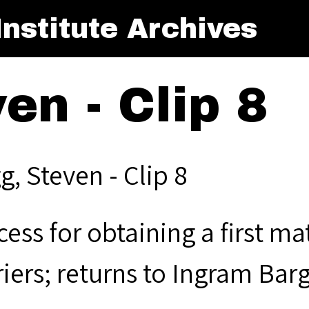
nstitute Archives
en - Clip 8
, Steven - Clip 8
ess for obtaining a first ma
riers; returns to Ingram B