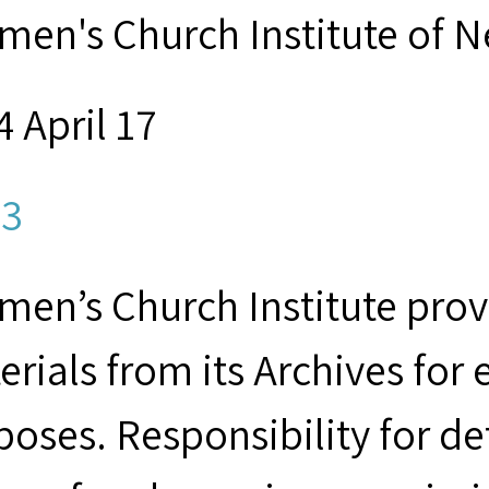
men's Church Institute of 
 April 17
3
men’s Church Institute provi
erials from its Archives for
poses. Responsibility for d