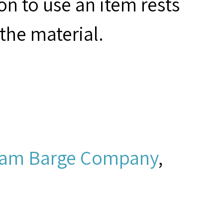
on to use an item rests
the material.
ram Barge Company
,