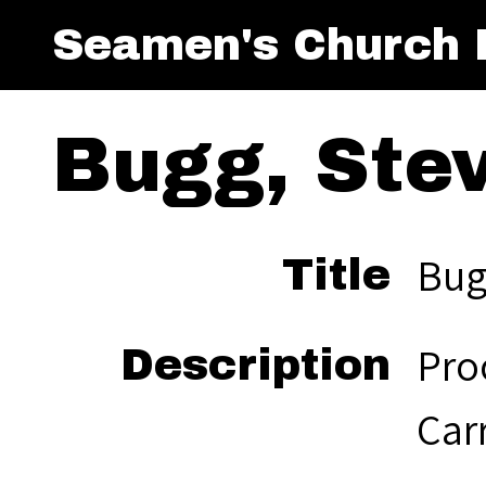
Seamen's Church I
Bugg, Stev
Bugg
Title
Proc
Description
Car