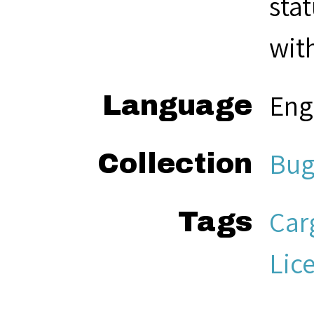
sta
with
Eng
Language
Bug
Collection
Car
Tags
Lic