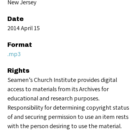
New Jersey
Date
2014 April 15
Format
.mp3
Rights
Seamen’s Church Institute provides digital
access to materials from its Archives for
educational and research purposes.
Responsibility for determining copyright status
of and securing permission to use an item rests
with the person desiring to use the material.