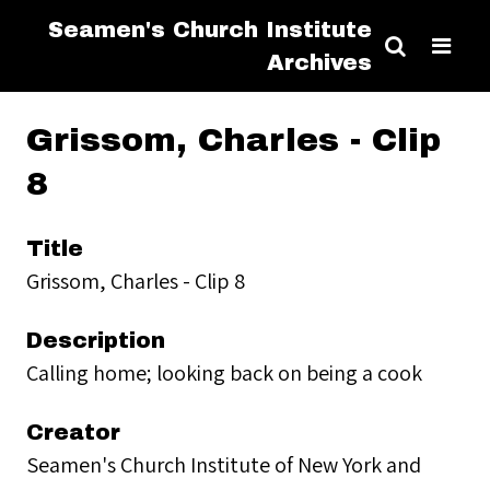
Seamen's Church Institute
Archives
Grissom, Charles - Clip
8
Title
Grissom, Charles - Clip 8
Description
Calling home; looking back on being a cook
Creator
Seamen's Church Institute of New York and