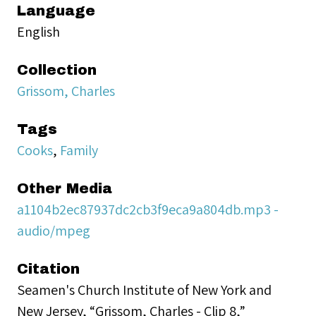
Language
English
Collection
Grissom, Charles
Tags
Cooks
,
Family
Other Media
a1104b2ec87937dc2cb3f9eca9a804db.mp3 -
audio/mpeg
Citation
Seamen's Church Institute of New York and
New Jersey, “Grissom, Charles - Clip 8,”