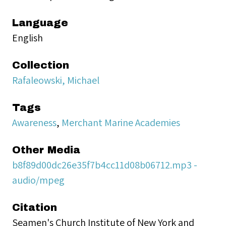
Language
English
Collection
Rafaleowski, Michael
Tags
Awareness
,
Merchant Marine Academies
Other Media
b8f89d00dc26e35f7b4cc11d08b06712.mp3 -
audio/mpeg
Citation
Seamen's Church Institute of New York and