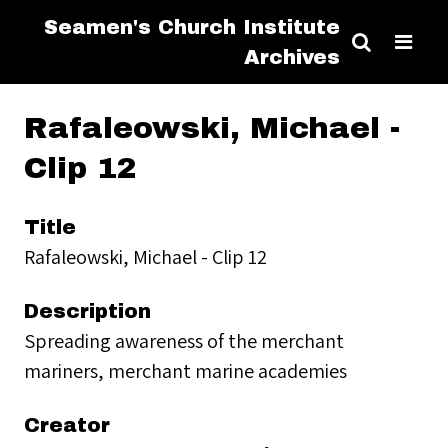
Seamen's Church Institute
Archives
Rafaleowski, Michael -
Clip 12
Title
Rafaleowski, Michael - Clip 12
Description
Spreading awareness of the merchant
mariners, merchant marine academies
Creator