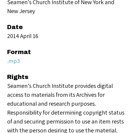
Seamen's Church Institute of New York and
New Jersey
Date
2014 April 16
Format
.mp3
Rights
Seamen’s Church Institute provides digital
access to materials from its Archives for
educational and research purposes.
Responsibility for determining copyright status
of and securing permission to use an item rests
with the person desiring to use the material.