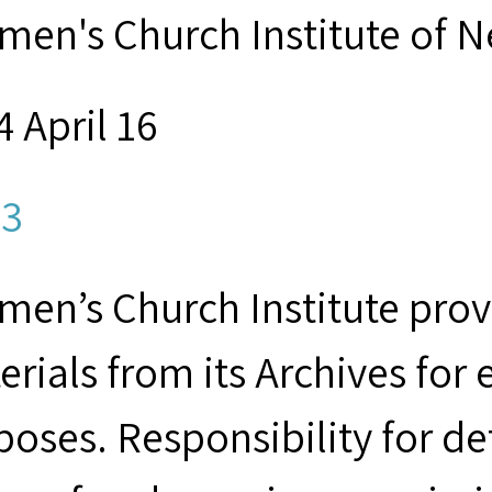
men's Church Institute of 
 April 16
3
men’s Church Institute provi
erials from its Archives for
poses. Responsibility for d