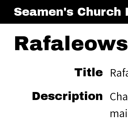
Seamen's Church I
Rafaleowsk
Raf
Title
Cha
Description
mai