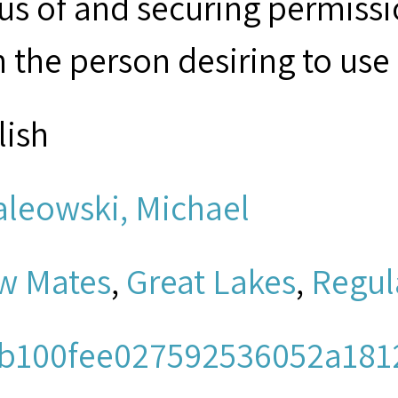
tus of and securing permissi
 the person desiring to use 
lish
aleowski, Michael
w Mates
,
Great Lakes
,
Regul
b100fee027592536052a181