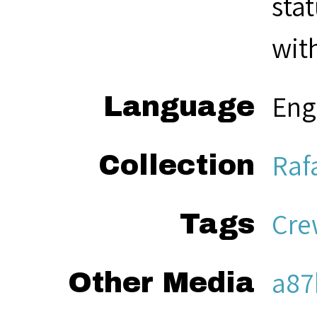
sta
with
Eng
Language
Raf
Collection
Cre
Tags
a87
Other Media