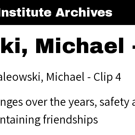
nstitute Archives
i, Michael -
aleowski, Michael - Clip 4
nges over the years, safety 
ntaining friendships