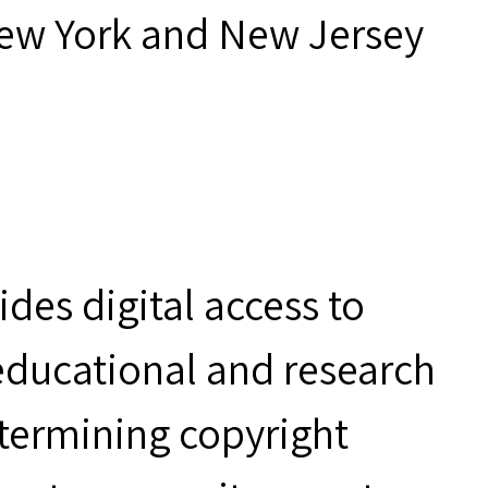
New York and New Jersey
des digital access to
 educational and research
etermining copyright