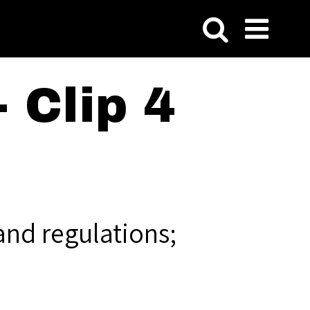
 Clip 4
and regulations;