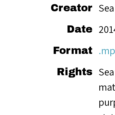
Sea
Creator
2014
Date
.mp
Format
Sea
Rights
mat
pur