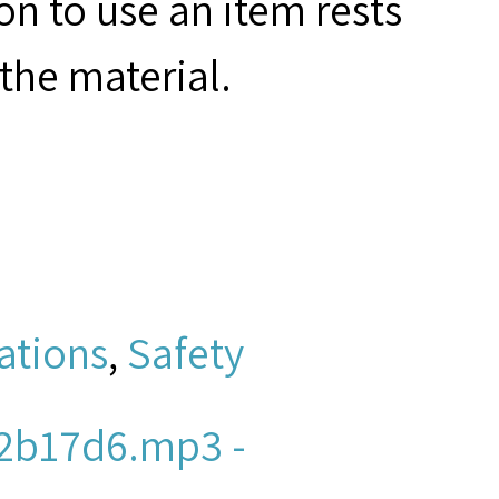
on to use an item rests
the material.
ations
,
Safety
2b17d6.mp3 -